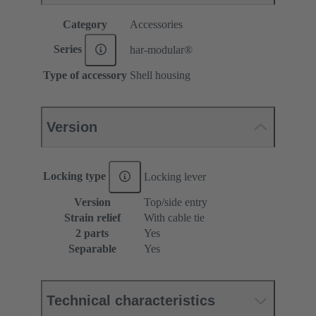
Category
Accessories
Series
har-modular®
Type of accessory
Shell housing
Version
Locking type
Locking lever
Version
Top/side entry
Strain relief
With cable tie
2 parts
Yes
Separable
Yes
Technical characteristics