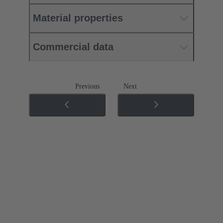
Material properties
Commercial data
Previous
Next