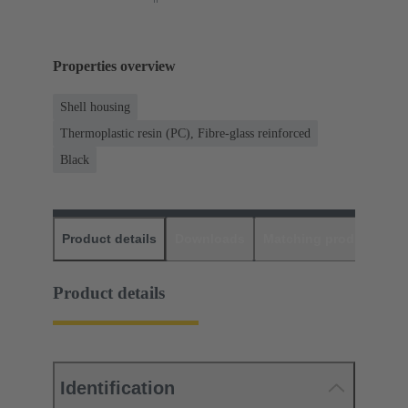
Properties overview
Shell housing
Thermoplastic resin (PC), Fibre-glass reinforced
Black
Product details
Downloads
Matching products
D
Product details
Identification