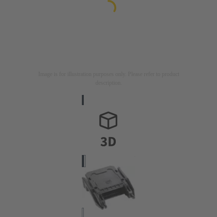
Image is for illustration purposes only. Please refer to product
description.