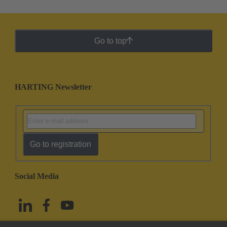
Go to top
HARTING Newsletter
Go to registration
Social Media