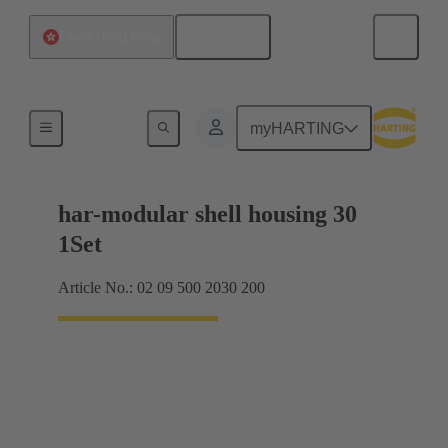
English
China Hong Kong
Products
myHARTING
har-modular shell housing 30
1Set
Article No.: 02 09 500 2030 200