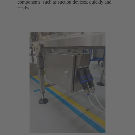
components, such as suction devices, quickly and
easily.