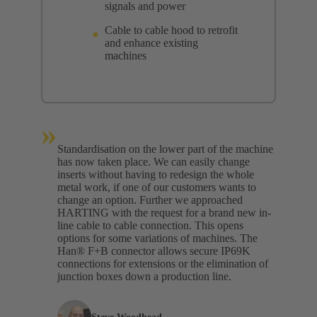
signals and power
Cable to cable hood to retrofit
and enhance existing
machines
»
Standardisation on the lower part of the machine
has now taken place. We can easily change
inserts without having to redesign the whole
metal work, if one of our customers wants to
change an option. Further we approached
HARTING with the request for a brand new in-
line cable to cable connection. This opens
options for some variations of machines. The
Han® F+B connector allows secure IP69K
connections for extensions or the elimination of
junction boxes down a production line.