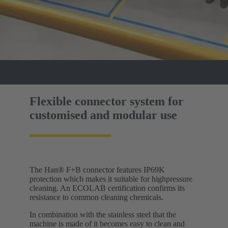
Flexible connector system for
customised and modular use
The Han® F+B connector features IP69K
protection which makes it suitable for highpressure
cleaning. An ECOLAB certification confirms its
resistance to common cleaning chemicals.
In combination with the stainless steel that the
machine is made of it becomes easy to clean and