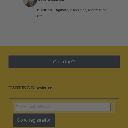
Steve Woodhead
Electrical Engineer, Packaging Automation
Ltd.
Go to top
HARTING Newsletter
Go to registration