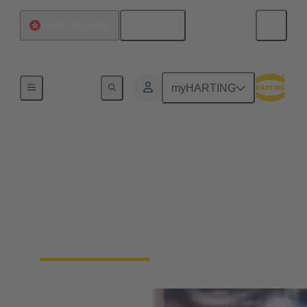
English
China Hong Kong
Home
myHARTING
Packaging Automation:
Secure IP6K9K
connections for high-
speed tray sealers