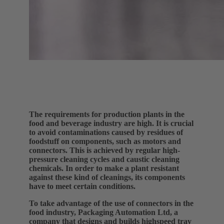
The requirements for production plants in the
food and beverage industry are high. It is crucial
to avoid contaminations caused by residues of
foodstuff on components, such as motors and
connectors. This is achieved by regular high-
pressure cleaning cycles and caustic cleaning
chemicals. In order to make a plant resistant
against these kind of cleanings, its components
have to meet certain conditions.
To take advantage of the use of connectors in the
food industry, Packaging Automation Ltd, a
company that designs and builds highspeed tray