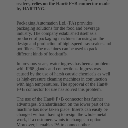
sealers, relies on the Han® F+B connector made
by HARTING.
Packaging Automation Ltd. (PA) provides
packaging solutions for the food and beverage
industry. The company established itself as a
producer of packaging machines focusing on the
design and production of high-speed tray sealers and
pot fillers. The machines can be used to pack
different kinds of foodstuffs.
In previous years, water ingress has been a problem
with IP68 glands and connections. Ingress was
caused by the use of harsh caustic chemicals as well
as high-pressure cleaning machines in conjunction
with high temperatures. The approval of the Han®
F+B connector for use has solved this problem.
The use of the Han® F+B connector has further
advantages. Standardisation on the lower part of the
machine has now taken place. Inserts can easily be
changed without having to resign the whole metal
work, if a customers wants to change an option.
Moreover, it enables PA to connect other