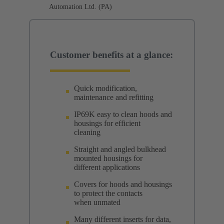
Automation Ltd. (PA)
Customer benefits at a glance:
Quick modification,
maintenance and refitting
IP69K easy to clean hoods and
housings for efficient
cleaning
Straight and angled bulkhead
mounted housings for
different applications
Covers for hoods and housings
to protect the contacts
when unmated
Many different inserts for data,