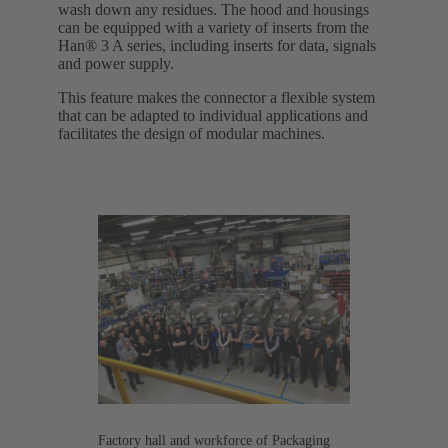
wash down any residues. The hood and housings
can be equipped with a variety of inserts from the
Han® 3 A series, including inserts for data, signals
and power supply.
This feature makes the connector a flexible system
that can be adapted to individual applications and
facilitates the design of modular machines.
Factory hall and workforce of Packaging