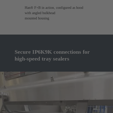
Han® F+B in action, configured as hood
with angled bulkhead
mounted housing
Secure IP6K9K connections for
high-speed tray sealers