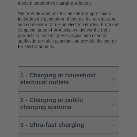
modern automotive charging solutions.
We provide solutions for the entire supply chain:
including the generation of energy, its transmission,
and conversion for use in electric vehicles. From our
complete range of products, we deliver the right
products to transmit power, signal and data for
applications which generate and provide the energy
for electromobility.
1 - Charging at household
electrical outlets
2 - Charging at public
charging stations
3 - Ultra-fast charging