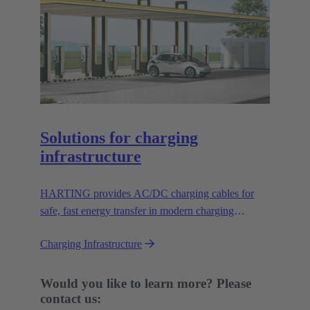
Solutions for charging
infrastructure
HARTING provides AC/DC charging cables for
safe, fast energy transfer in modern charging
infrastructure for electric vehicles.
Charging Infrastructure
Would you like to learn more? Please
contact us: