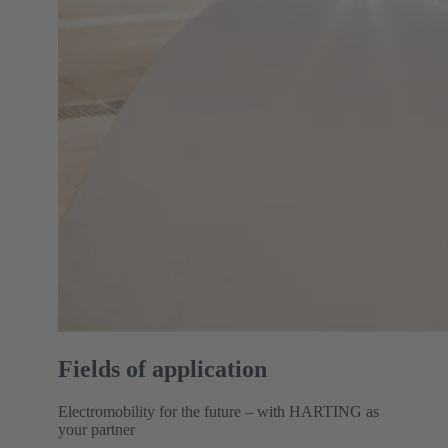
Fields of application
Electromobility for the future – with HARTING as
your partner