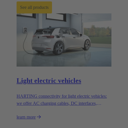
See all products
Light electric vehicles
HARTING connectivity for light electric vehicles:
we offer AC charging cables, DC interfaces,
solenoid systems and innovative connection
learn more
solutions.