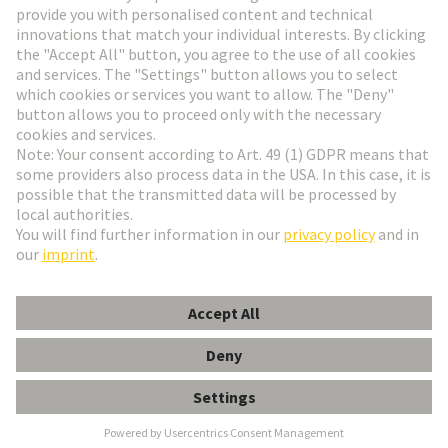
Go to registration
Social Media
English
Hungary
© HARTING Technology Group
Cookie Settings
Imprint
Privacy Policy
Terms of Use
Customer Information
Data Management Policy