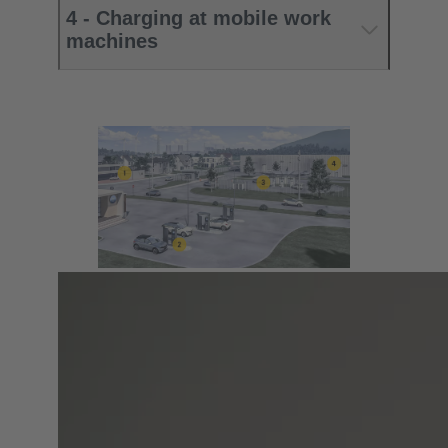
4 - Charging at mobile work
machines