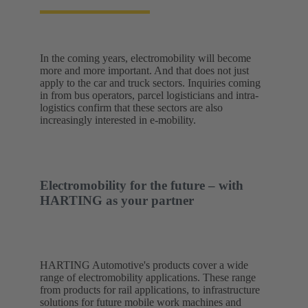
In the coming years, electromobility will become
more and more important. And that does not just
apply to the car and truck sectors. Inquiries coming
in from bus operators, parcel logisticians and intra-
logistics confirm that these sectors are also
increasingly interested in e-mobility.
Electromobility for the future – with
HARTING as your partner
HARTING Automotive's products cover a wide
range of electromobility applications. These range
from products for rail applications, to infrastructure
solutions for future mobile work machines and