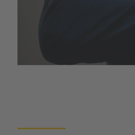
Product overview
HARTING Automotive develops and produces
charging equipment for electric and plug-in-hybrid
vehicles. Our products have the approvals and
certificates relevant for all specific market sectors
and legal requirements worldwide