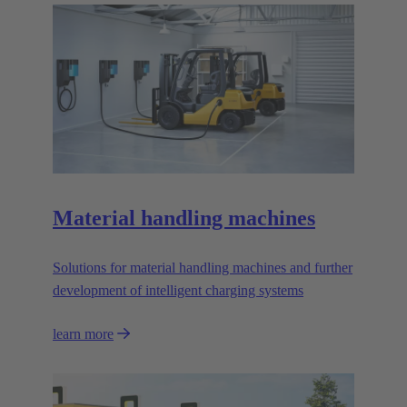
Material handling machines
Solutions for material handling machines and further
development of intelligent charging systems
learn more