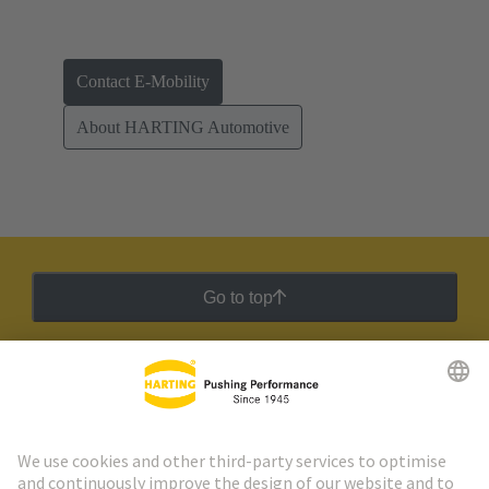
Contact E-Mobility
About HARTING Automotive
Go to top
HARTING Newsletter