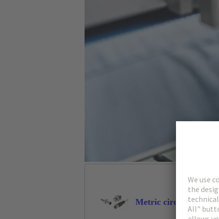
Metric circular conne