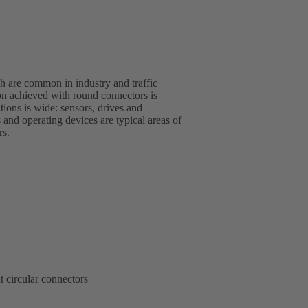
 are common in industry and traffic
rs.
t circular connectors