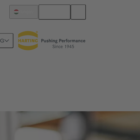
English
Hungary
NG