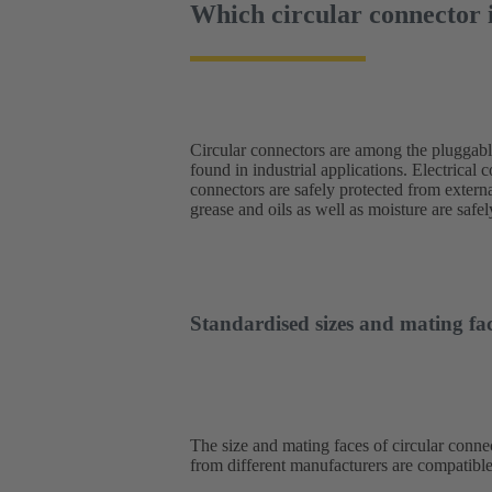
Which circular connector i
Circular connectors are among the pluggab
engineering, the stable connection achiev
found in industrial applications. Electrical 
impressive. The range of applications is
connectors are safely protected from externa
converters, network components and operatin
grease and oils as well as moisture are saf
Standardised sizes and mating fac
The size and mating faces of circular connec
from different manufacturers are compatible