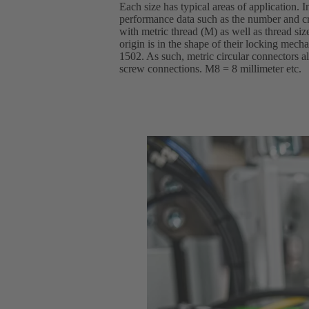
Each size has typical areas of application. I
performance data such as the number and cr
with metric thread (M) as well as thread si
origin is in the shape of their locking mec
1502. As such, metric circular connectors al
screw connections. M8 = 8 millimeter etc.