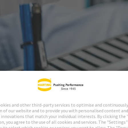
ctors
Industrial cir
1874