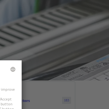
cular connectors
183