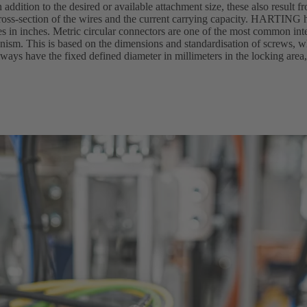
n addition to the desired or available attachment size, these also result f
oss-section of the wires and the current carrying capacity. HARTING h
zes in inches. Metric circular connectors are one of the most common in
hanism. This is based on the dimensions and standardisation of screws,
ways have the fixed defined diameter in millimeters in the locking area,