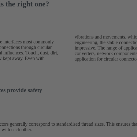
s the right one?
vibrations and movements, which
le interfaces most commonly
ed with round connectors is
connections through circular
 wide: sensors, drives and
l influences. Touch, dust, dirt,
g devices are typical areas of
ely kept away. Even with
application for circular connecto
es provide safety
tors generally correspond to standardised thread sizes. This ensures tha
 with each other.