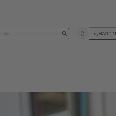
myHARTI
s