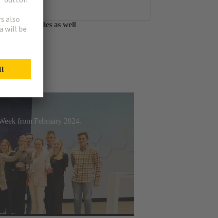
tfolio of circular
able assemblies as well
t Week from February 2024.