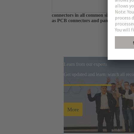
As one of the largest manufacturers of 
connectors in all common sizes and codin
as PCB connectors and panel feed throug
Learn from our experts
Get updated and learn: watch all re
More