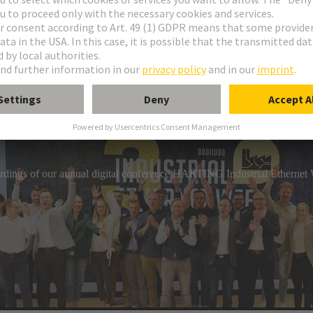
industrial connection technology, HARTING has a comprehensive por
gs. The product range includes circular connectors, overmoulded c
hs that can be assembled on-site.
cordings of our annual digital conference HARTING Industrial Etherne