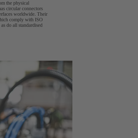
rom the physical
as circular connectors
terfaces worldwide. Their
 which comply with ISO
 as do all standardised