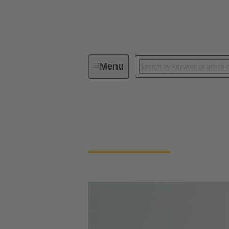
Menu
Circular connectors
Circular Connector