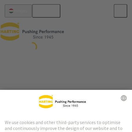
English
Hungary