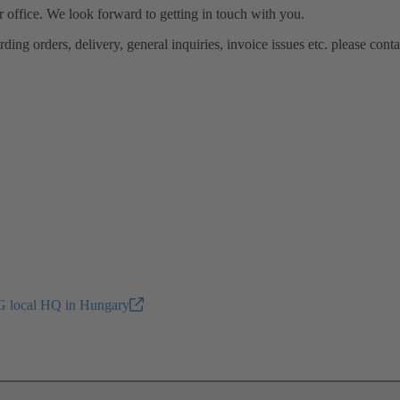
ur office. We look forward to getting in touch with you.
ing orders, delivery, general inquiries, invoice issues etc. please conta
 local HQ in Hungary