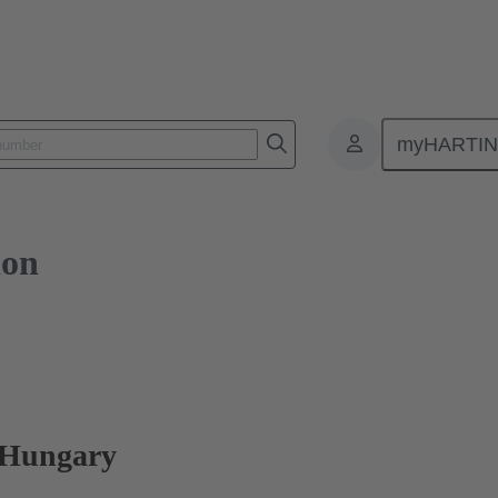
myHARTI
ion
 Hungary