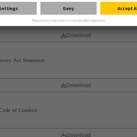
nology Group – Delivery of software
Download
ery Act Statement
Download
de of Conduct
Download