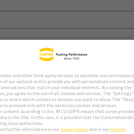
Sales and Deliver Conditions and also more documents about custo
ons of Sales and Delivery
nd Delivery of the German companies of the HARTING techn
Download