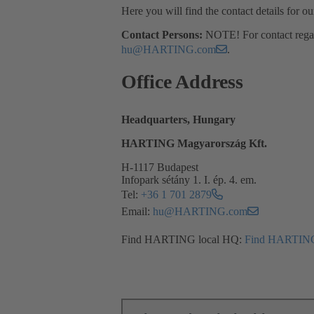
Here you will find the contact details for o
Contact Persons:
NOTE! For contact regard
hu@HARTING.com
.
Office Address
Headquarters, Hungary
HARTING Magyarország Kft.
H-1117 Budapest
Infopark sétány 1. I. ép. 4. em.
Tel:
+36 1 701 2879
Email:
hu@HARTING.com
Find HARTING local HQ:
Find HARTING