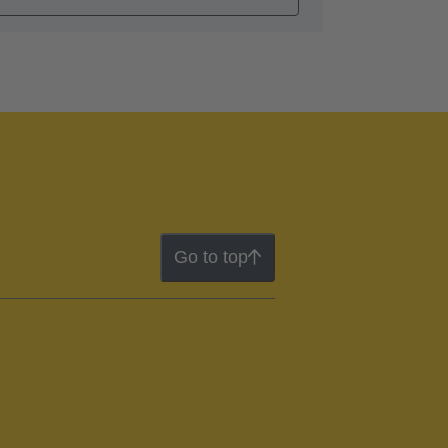
Go to top