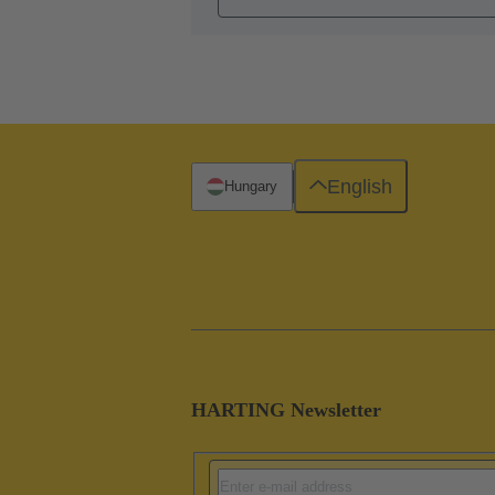
English
Hungary
HARTING Newsletter