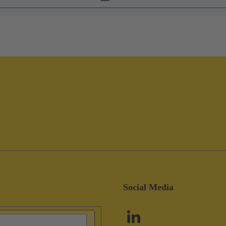
Social Media