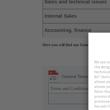
Sales and technical issues
Internal Sales
Accounting, finance
Here you will find our General Terms, 
General Terms and Conditi
Terms and Conditions of Sale a