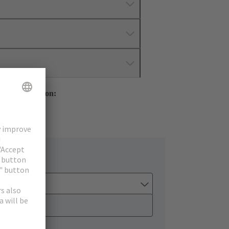
mer Information:
ology Group