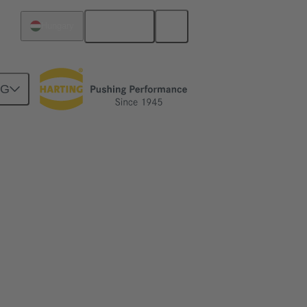
English
Hungary
NG