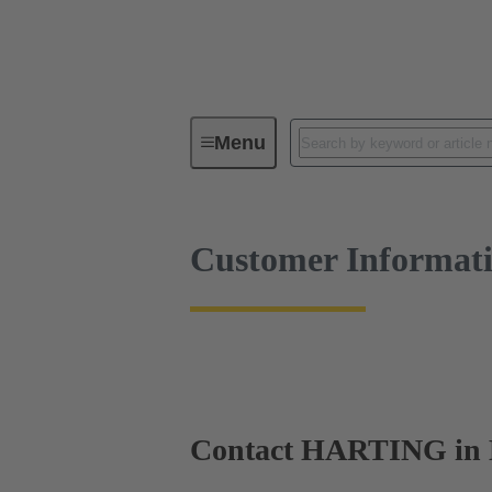
Customer Information
Menu
Customer Informat
Contact HARTING in