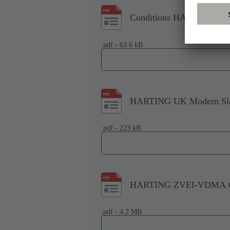
Conditions HARTING Tech
.pdf - 63.6 kB
HARTING UK Modern Slav
.pdf - 223 kB
HARTING ZVEI-VDMA Co
.pdf - 4.2 MB