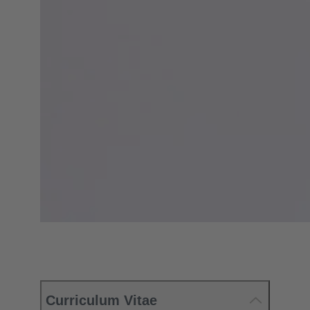
Curriculum Vitae