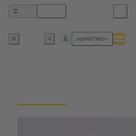
English
Hungary
Board
myHARTING
Hon. Dr Eng. Dietmar
Harting
Member of the Board, Partner