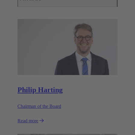
Philip Harting
Chairman of the Board
Read more