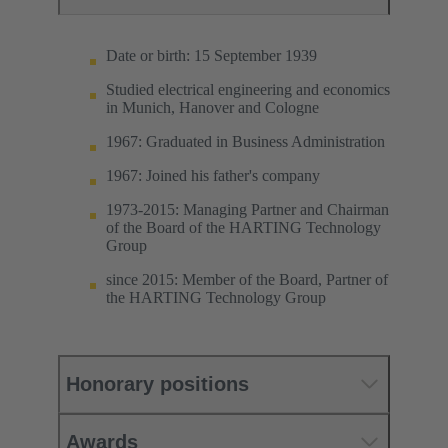
Date or birth: 15 September 1939
Studied electrical engineering and economics
in Munich, Hanover and Cologne
1967: Graduated in Business Administration
1967: Joined his father's company
1973-2015: Managing Partner and Chairman
of the Board of the HARTING Technology
Group
since 2015: Member of the Board, Partner of
the HARTING Technology Group
Honorary positions
Awards