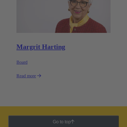
Margrit Harting
Board
Read more
Go to top