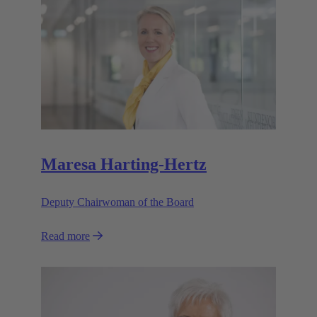
Maresa Harting-Hertz
Deputy Chairwoman of the Board
Read more