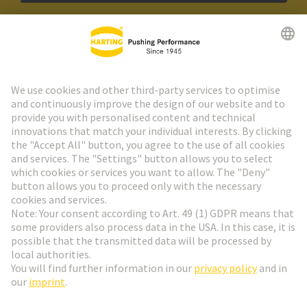
HARTING Newsletter
Go to registration
Social Media
English
Hungary