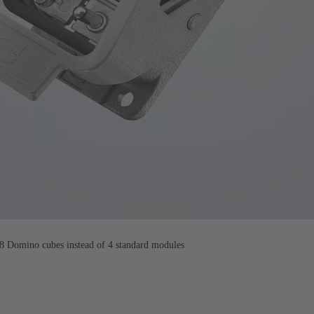
 Domino cubes instead of 4 standard modules