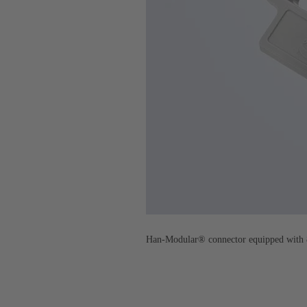
Han-Modular® connector equipped with 8