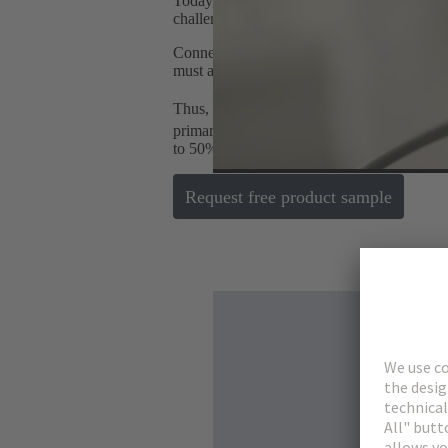
Today, the world is once again facing the ch
challenges in the areas of energy and digital
Connectors represent such a technology by e
must also follow global megatrends and offe
Thus, HARTING presents the Han-Modula
primarily meets the industry's requirements
to 50% installation space by integrating dif
Request free product sample