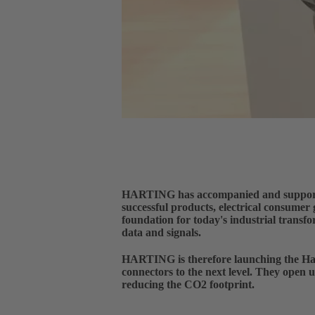
HARTING has accompanied and supported t
successful products, electrical consumer
foundation for today's industrial transfo
data and signals.
HARTING is therefore launching the H
connectors to the next level. They open u
reducing the CO2 footprint.