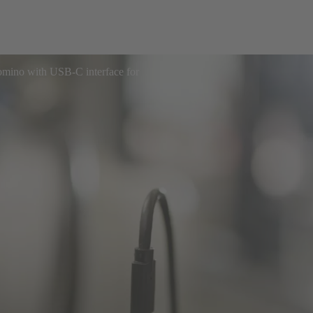
ino with USB-C interface for
ial transformation