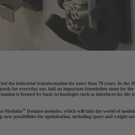
he industrial transformation for more than 70 years. In the 194
 goods for everyday use, laid an important foundation stone for th
rmation is formed by basic technologies such as interfaces for the 
®
an-Modular
Domino modules, which will take the world of modula
p new possibilities for optimisation, including space and weight sa