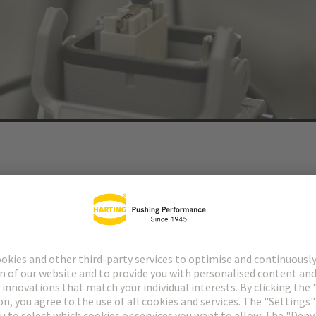
allenges of a major transformation. It is necessary to prepare for the fut
isation, as this transformation requires enabling technologies.
nabling the safe and error-free transmission of power, data and signal
r customers additional added value, such as sustainability.
®
r
Domino modules as the next development stage of the modular conn
®
 for saving installation space and weight. Users of Han-Modular
Domin
ferent transmission types in one module, for example.