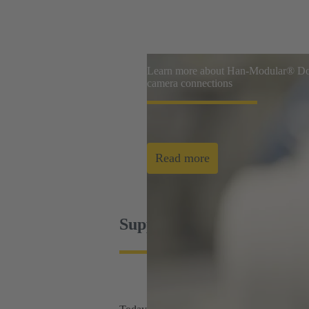
Learn more about Han-Modular® Dom
camera connections
Read more
Supporting today's industr