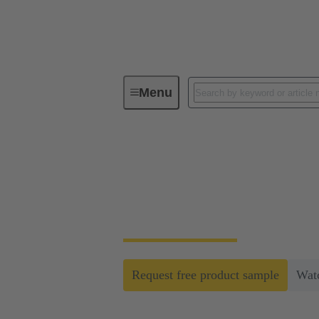
Menu
The next level of modular industrial
The next level of m
Open up new possibilities for optimisation,
Request free product sample
Wat