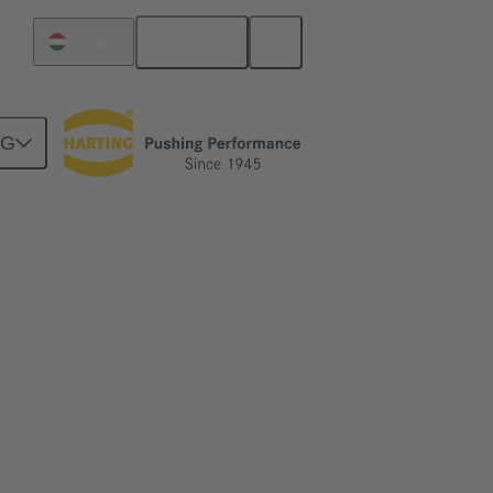
English
Hungary
NG
2 footprint.