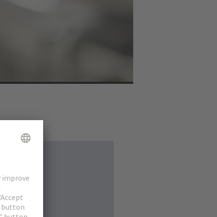
ure in order to meet
s. Connector technology
ector. The new series
o modules can save up