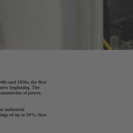
0s and 1950s, the first
e new beginning. The
transmission of power,
r industrial
vings of up to 50%, thus