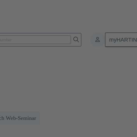
myHARTI
 connectors
odular industrial connectors
 including space and weight savings of up to 50%, thus reducing the CO
ch Web-Seminar