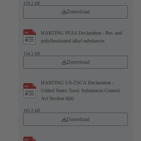
133.2 kB
Download
HARTING PFAS Declaration - Per- and
polyfluorinated alkyl substances
154.2 kB
Download
HARTING US-TSCA Declaration -
United States Toxic Substances Control
Act Section 6(h)
165.2 kB
Download