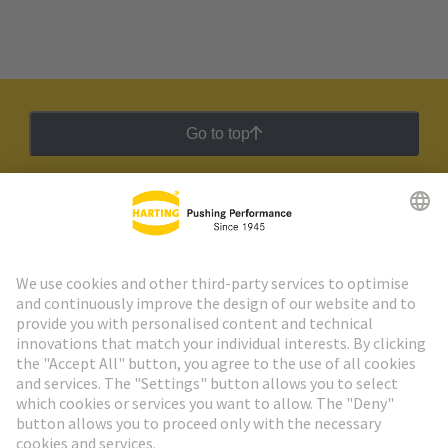
Go to top
HARTING Newsletter
Go to registration
Social Media