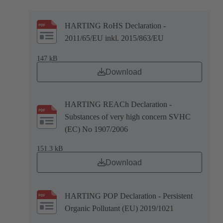
HARTING RoHS Declaration -
2011/65/EU inkl. 2015/863/EU
147 kB
Download
HARTING REACh Declaration -
Substances of very high concern SVHC
(EC) No 1907/2006
151.3 kB
Download
HARTING POP Declaration - Persistent
Organic Pollutant (EU) 2019/1021