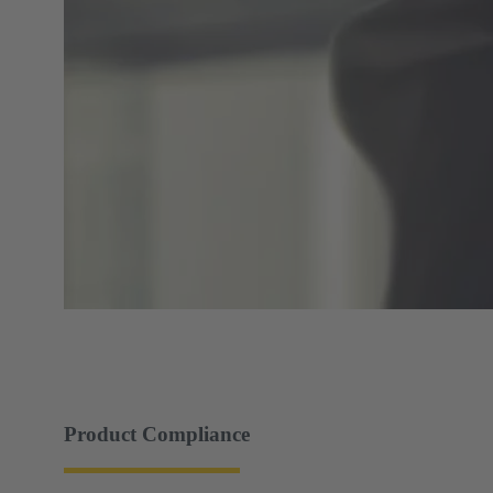
Product Compliance