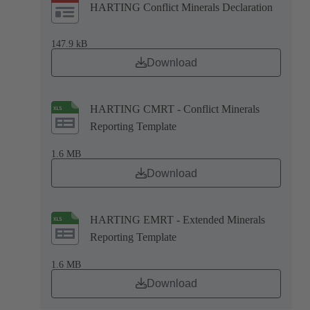
HARTING Conflict Minerals Declaration
147.9 kB
Download
HARTING CMRT - Conflict Minerals
Reporting Template
1.6 MB
Download
HARTING EMRT - Extended Minerals
Reporting Template
1.6 MB
Download