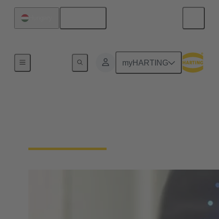
English
Hungary
Home
myHARTING
Download Declarations
- Product Compliance