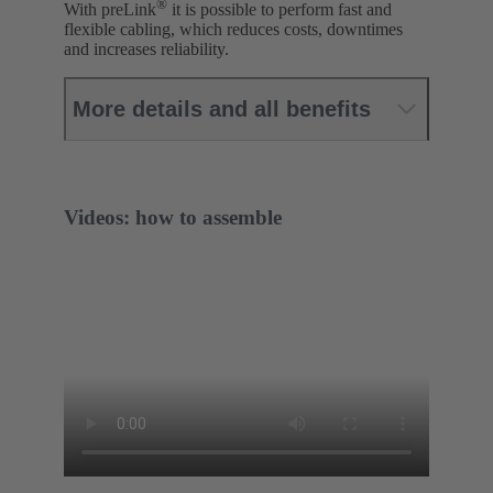
®
With preLink
it is possible to perform fast and
flexible cabling, which reduces costs, downtimes
and increases reliability.
More details and all benefits
Videos: how to assemble