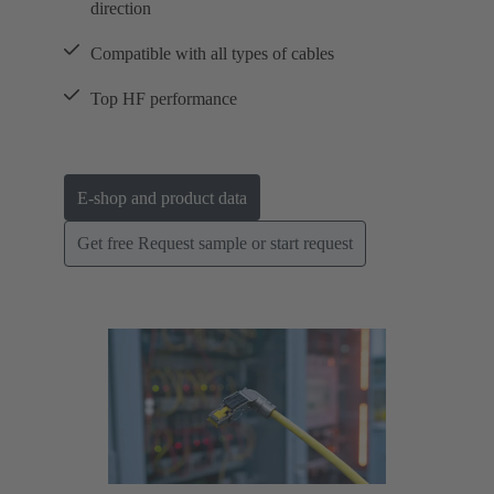
direction
Compatible with all types of cables
Top HF performance
E-shop and product data
Get free Request sample or start request