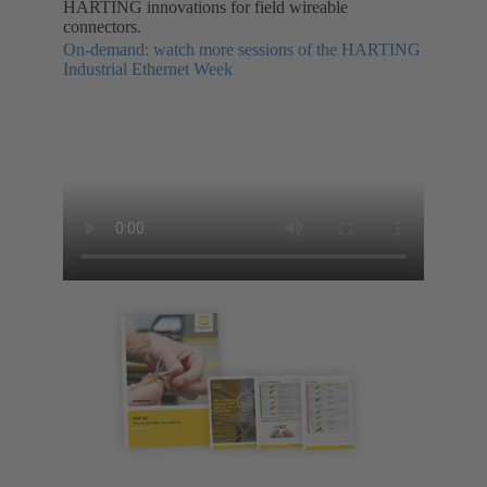
HARTING innovations for field wireable
connectors.
On-demand: watch more sessions of the HARTING
Industrial Ethernet Week