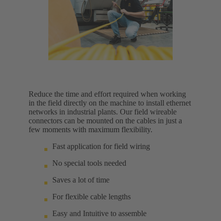
Reduce the time and effort required when working
in the field directly on the machine to install ethernet
networks in industrial plants. Our field wireable
connectors can be mounted on the cables in just a
few moments with maximum flexibility.
Fast application for field wiring
No special tools needed
Saves a lot of time
For flexible cable lengths
Easy and Intuitive to assemble