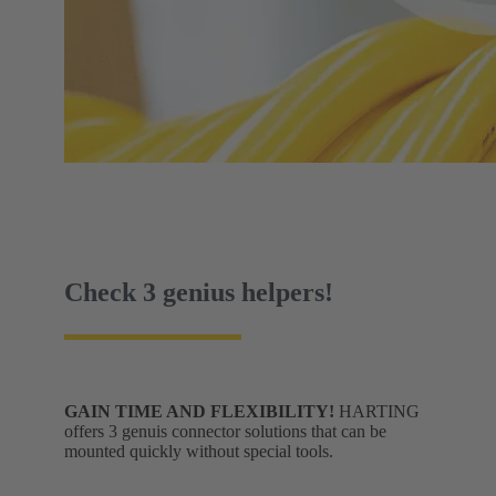
Check 3 genius helpers!
GAIN TIME AND FLEXIBILITY!
HARTING
offers 3 genuis connector solutions that can be
mounted quickly without special tools.