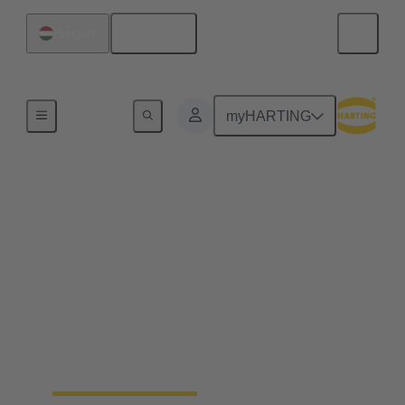
English
Hungary
Home
myHARTING
Field wireable
connectors - save up to
25% of your time
Fast, process safe, intuitive and made for harsh
industrial environments: field wireable connectors
safe up to 25% time and simplify the installation of
ethernet networks.