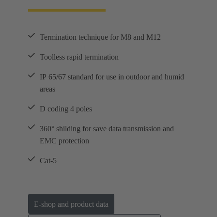
Termination technique for M8 and M12
Toolless rapid termination
IP 65/67 standard for use in outdoor and humid
areas
D coding 4 poles
360° shilding for save data transmission and
EMC protection
Cat-5
E-shop and product data