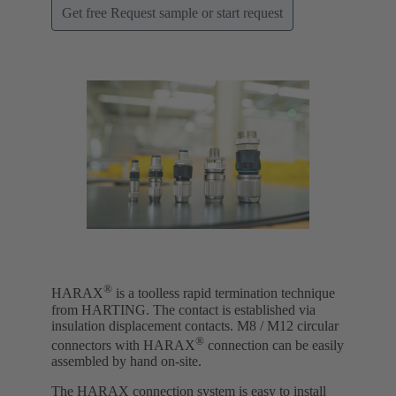
Get free Request sample or start request
®
HARAX
is a toolless rapid termination technique
from HARTING. The contact is established via
insulation displacement contacts. M8 / M12 circular
®
connectors with HARAX
connection can be easily
assembled by hand on-site.
The HARAX connection system is easy to install