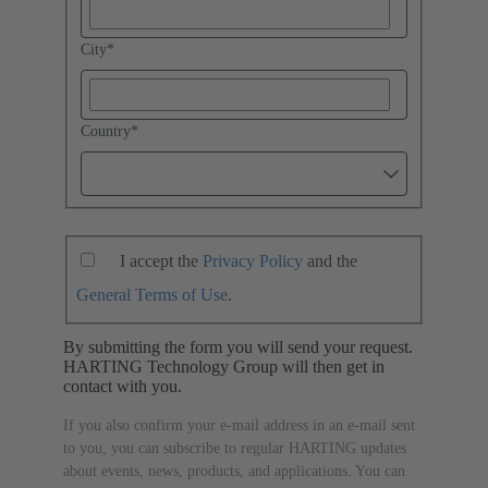
City
*
Country
*
I accept the
Privacy Policy
and the
General Terms of Use
.
By submitting the form you will send your request.
HARTING Technology Group will then get in
contact with you.
If you also confirm your e-mail address in an e-mail sent
to you, you can subscribe to regular HARTING updates
about events, news, products, and applications. You can