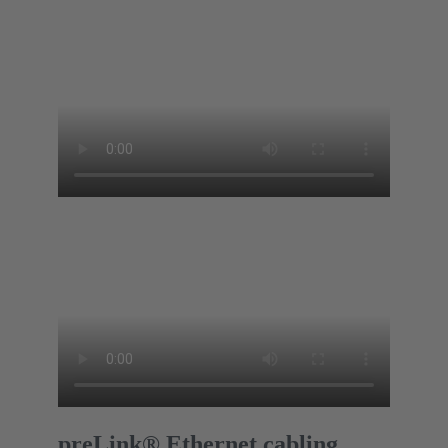
preLink® Ethernet cabling