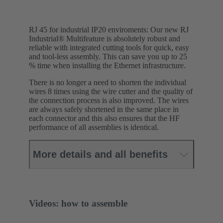
RJ 45 for industrial IP20 enviroments: Our new RJ
Industrial® Multifeature is absolutely robust and
reliable with integrated cutting tools for quick, easy
and tool-less assembly. This can save you up to 25
% time when installing the Ethernet infrastructure.
There is no longer a need to shorten the individual
wires 8 times using the wire cutter and the quality of
the connection process is also improved. The wires
are always safely shortened in the same place in
each connector and this also ensures that the HF
performance of all assemblies is identical.
More details and all benefits
Videos: how to assemble