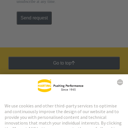
unsubscribe at any time.
Send request
Go to top
HARTING Newsletter
Go to registration