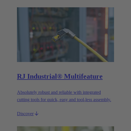
RJ Industrial® Multifeature
Absolutely robust and reliable with integrated
cutting tools for quick, easy and tool-less assembly.
Discover