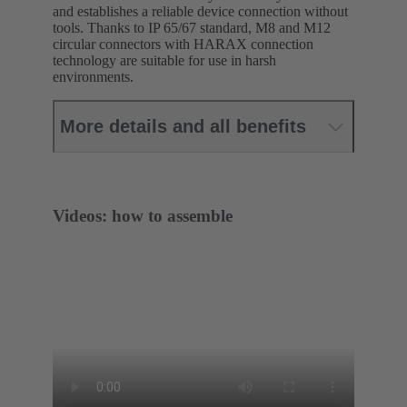
and establishes a reliable device connection without
tools. Thanks to IP 65/67 standard, M8 and M12
circular connectors with HARAX connection
technology are suitable for use in harsh
environments.
More details and all benefits
Videos: how to assemble