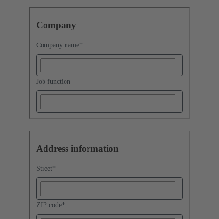
Company
Company name
*
Job function
Address information
Street
*
ZIP code
*