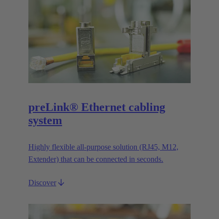
preLink® Ethernet cabling
system
Highly flexible all-purpose solution (RJ45, M12,
Extender) that can be connected in seconds.
Discover