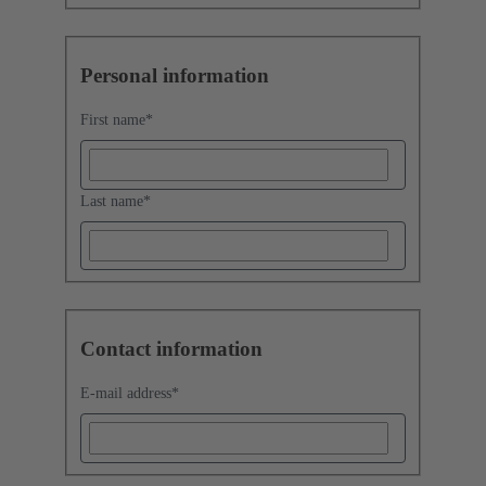
Personal information
First name
*
Last name
*
Contact information
E-mail address
*