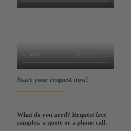
Start your request now!
What do you need? Request free
samples, a quote or a phone call.