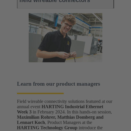
field wireable connectors
Learn from our product managers
Field wireable connectivity solutions featured at our
annual event
HARTING Industrial Ethernet
Week 3
in February 2024. In this hands-on session,
Maximilian Rohrer, Matthias Domberg and
Lennart Koch
, Product Managers at the
HARTING Technology Group
introduce the