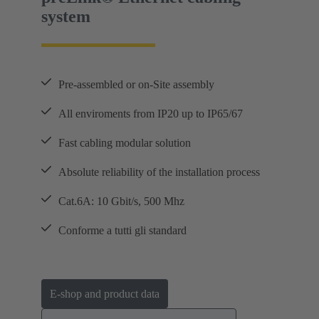
system
Pre-assembled or on-Site assembly
All enviroments from IP20 up to IP65/67
Fast cabling modular solution
Absolute reliability of the installation process
Cat.6A: 10 Gbit/s, 500 Mhz
Conforme a tutti gli standard
E-shop and product data