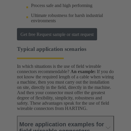
Process safe and high performing
Ultimate robustness for harsh industrial
environments
Get free Request sample or start request
Typical application scenarios
In which situations is the use of field wireable
connectors recommendable?
An example:
If you do
not know the required length of a cable when wiring
a machine, then you must carry out the installation
on site, directly in the field, directly in the machine.
And then your connector must offer the greatest
degree of flexibility, simplicity, robustness and
safety. These advantages speak for the use of field
wireable connectors from HARTING.
More application examples for