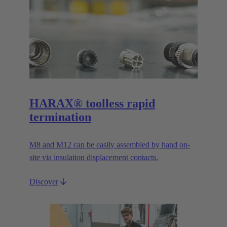
HARAX® toolless rapid
termination
M8 and M12 can be easily assembled by hand on-
site via insulation displacement contacts.
Discover