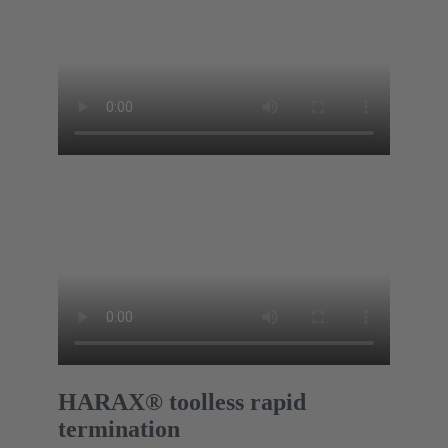
HARAX® toolless rapid
termination