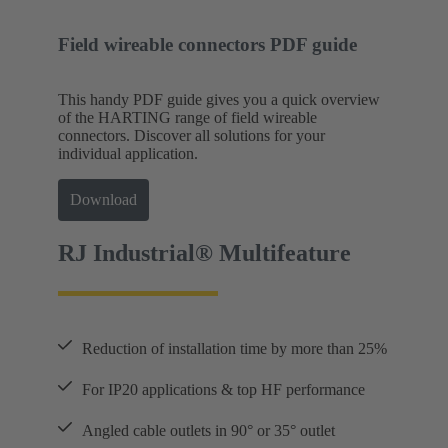
Field wireable connectors PDF guide
This handy PDF guide gives you a quick overview
of the HARTING range of field wireable
connectors. Discover all solutions for your
individual application.
Download
RJ Industrial® Multifeature
Reduction of installation time by more than 25%
For IP20 applications & top HF performance
Angled cable outlets in 90° or 35° outlet