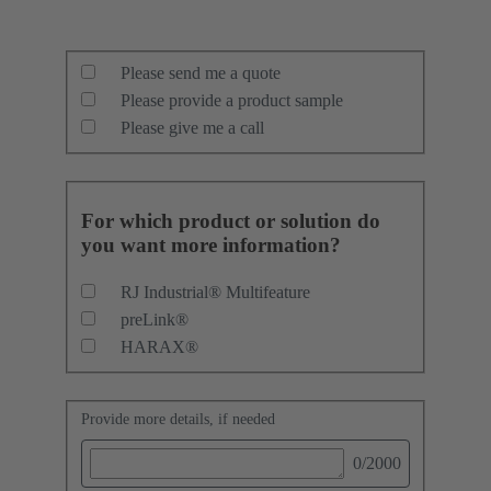
Please send me a quote
Please provide a product sample
Please give me a call
For which product or solution do
you want more information?
RJ Industrial® Multifeature
preLink®
HARAX®
Provide more details, if needed
0
/2000