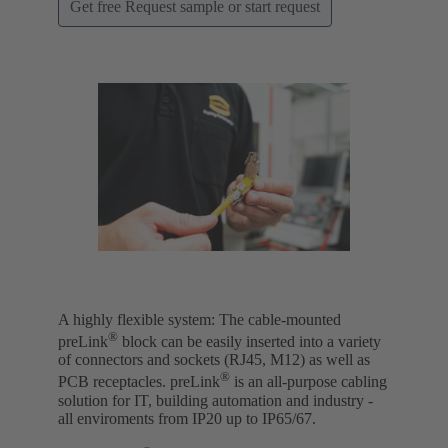
Get free Request sample or start request
A highly flexible system: The cable-mounted
®
preLink
block can be easily inserted into a variety
of connectors and sockets (RJ45, M12) as well as
®
PCB receptacles. preLink
is an all-purpose cabling
solution for IT, building automation and industry -
all enviroments from IP20 up to IP65/67.