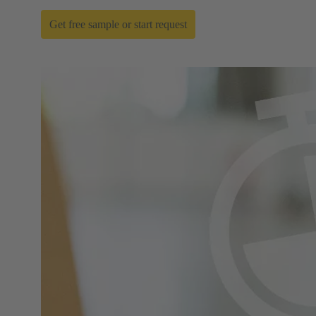
Get free sample or start request