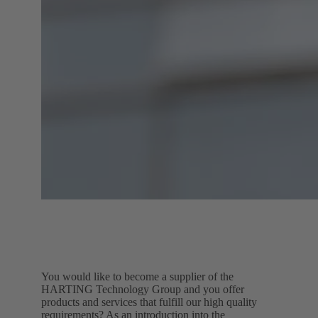
You would like to become a supplier of the
HARTING Technology Group and you offer
products and services that fulfill our high quality
requirements? As an introduction into the