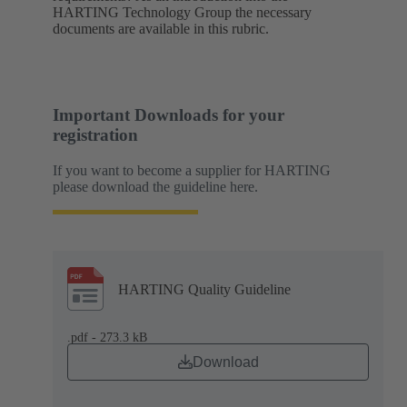
HARTING Technology Group the necessary
documents are available in this rubric.
Important Downloads for your
registration
If you want to become a supplier for HARTING
please download the guideline here.
HARTING Quality Guideline
.pdf - 273.3 kB
Download