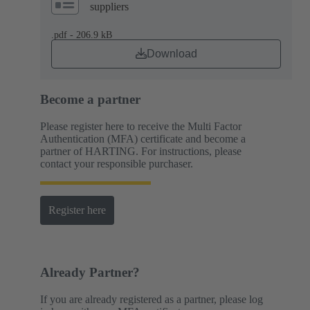
suppliers
.pdf - 206.9 kB
Download
Become a partner
Please register here to receive the Multi Factor
Authentication (MFA) certificate and become a
partner of HARTING. For instructions, please
contact your responsible purchaser.
Register here
Already Partner?
If you are already registered as a partner, please log