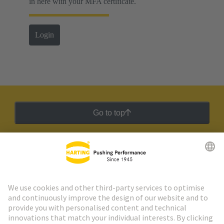
in here with your MFA certificate.
Login
Go to top
HARTING Newsletter
Go to registration