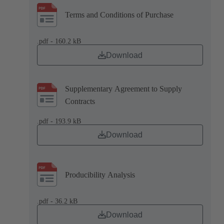
Terms and Conditions of Purchase
.pdf - 160.2 kB
Download
Supplementary Agreement to Supply
Contracts
.pdf - 193.9 kB
Download
Producibility Analysis
.pdf - 36.2 kB
Download