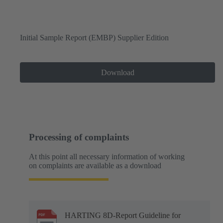
Initial Sample Report (EMBP) Supplier Edition
Download
Processing of complaints
At this point all necessary information of working
on complaints are available as a download
HARTING 8D-Report Guideline for