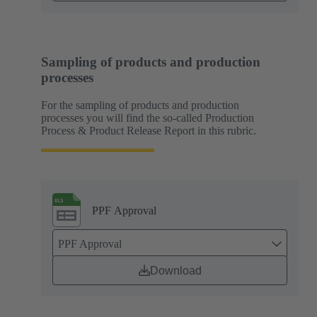
Sampling of products and production
processes
For the sampling of products and production
processes you will find the so-called Production
Process & Product Release Report in this rubric.
PPF Approval
PPF Approval
Download