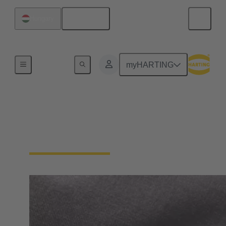
English
Hungary
Home
myHARTING
General supplier
information