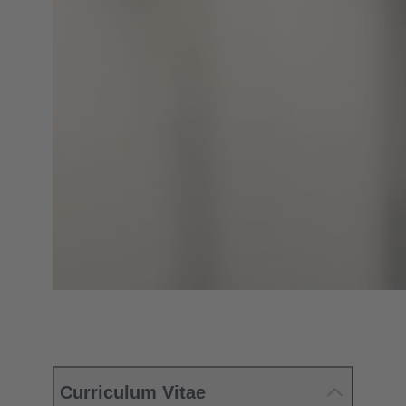
Curriculum Vitae