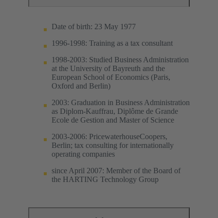
Date of birth: 23 May 1977
1996-1998: Training as a tax consultant
1998-2003: Studied Business Administration
at the University of Bayreuth and the
European School of Economics (Paris,
Oxford and Berlin)
2003: Graduation in Business Administration
as Diplom-Kauffrau, Diplôme de Grande
Ecole de Gestion and Master of Science
2003-2006: PricewaterhouseCoopers,
Berlin; tax consulting for internationally
operating companies
since April 2007: Member of the Board of
the HARTING Technology Group