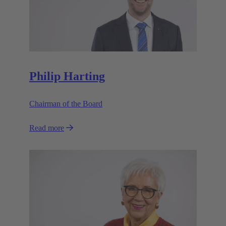
Philip Harting
Chairman of the Board
Read more