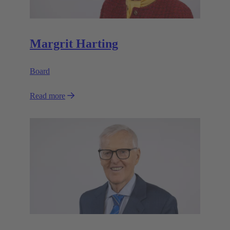
Margrit Harting
Board
Read more