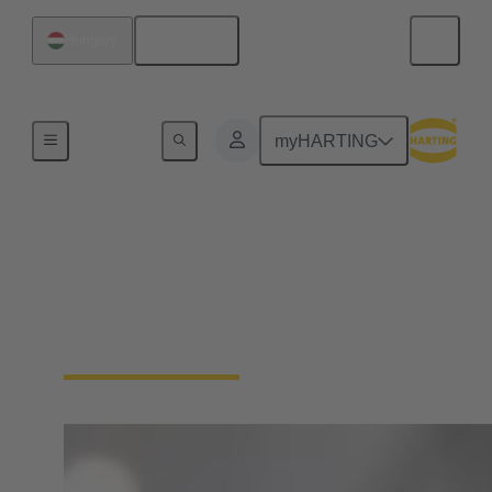
English
Hungary
Board
myHARTING
Maresa Harting-Hertz
Member of the Board for Global Purchasing, Global
Facility Management, International Tax
Management