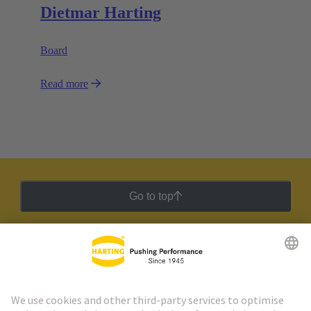
Dietmar Harting
Board
Read more
Go to top
HARTING Newsletter