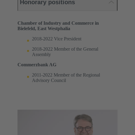
Honorary positions
Chamber of Industry and Commerce in
Bielefeld, East Westphalia
2018-2022 Vice President
2018-2022 Member of the General
Assembly
Commerzbank AG
2011-2022 Member of the Regional
Advisory Council