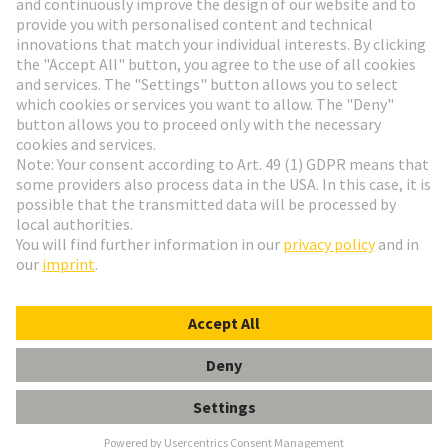
Go to registration
Social Media
English
Hungary
© HARTING Technology Group
Cookie Settings
Imprint
Privacy Policy
Terms of Use
Customer Information
Data Management Policy