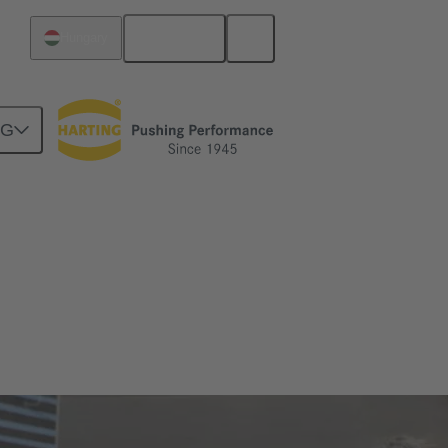
English
Hungary
NG