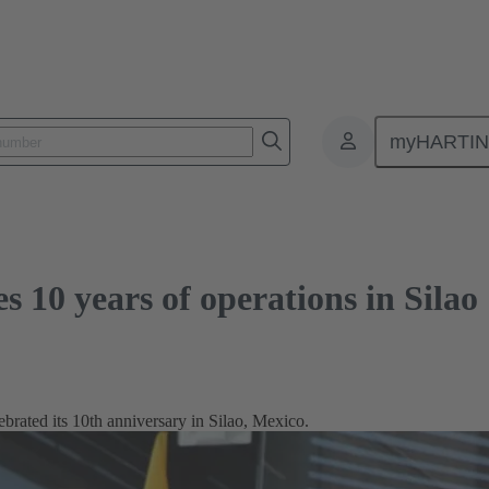
ars of operations in Silao
myHARTI
10 years of operations in Silao
ted its 10th anniversary in Silao, Mexico.