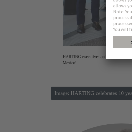
HARTING executives and government offic
Mexico!
Image: HARTING celebrates 10 years