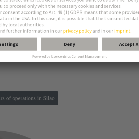
ials from the state of Guanajuato and City of Siloa celebrate 10 Years of 
 of operations in Silao