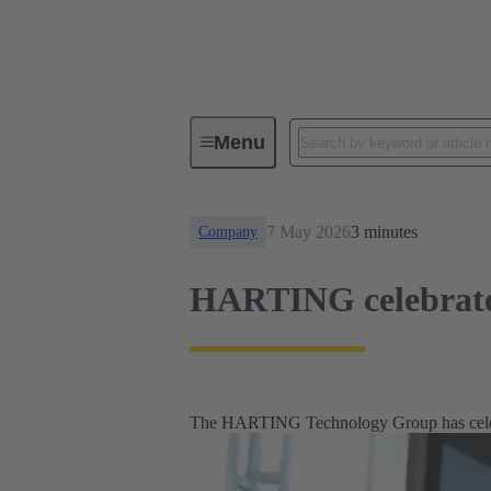
News
HARTING celebrates 10 ye
Menu
7 May 2026
3 minutes
Company
HARTING celebrates 
The HARTING Technology Group has celebra