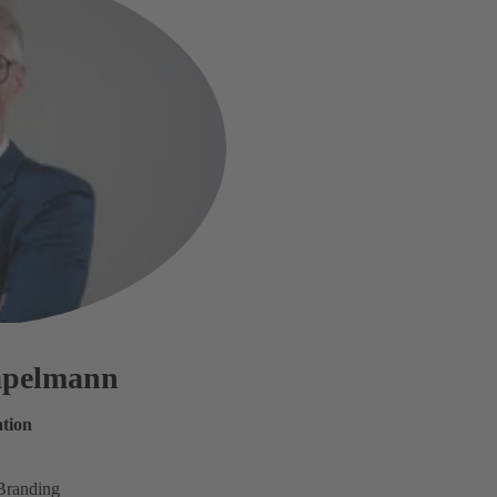
tapelmann
tion
Branding