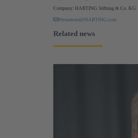
Company: HARTING Stiftung & Co. KG
Presseteam@HARTING.com
Related news