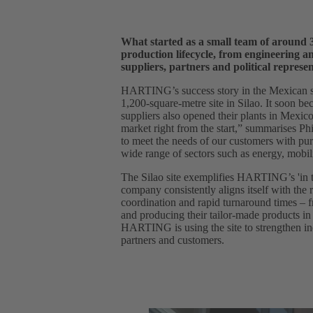
What started as a small team of around 3
production lifecycle, from engineering a
suppliers, partners and political represen
HARTING’s success story in the Mexican st
1,200-square-metre site in Silao. It soon be
suppliers also opened their plants in Mexic
market right from the start,” summarises 
to meet the needs of our customers with pur
wide range of sectors such as energy, mobili
The Silao site exemplifies HARTING’s 'in th
company consistently aligns itself with the
coordination and rapid turnaround times – f
and producing their tailor-made products in
HARTING is using the site to strengthen ind
partners and customers.