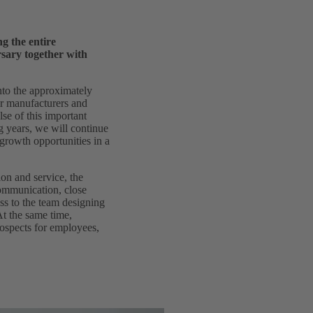
g the entire
rsary together with
to the approximately
car manufacturers and
se of this important
 years, we will continue
growth opportunities in a
on and service, the
communication, close
ss to the team designing
At the same time,
rospects for employees,