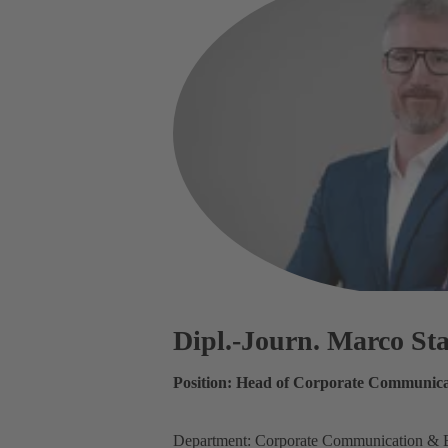
Dipl.-Journ. Marco S
Position: Head of Corporate Communica
Department: Corporate Communication & 