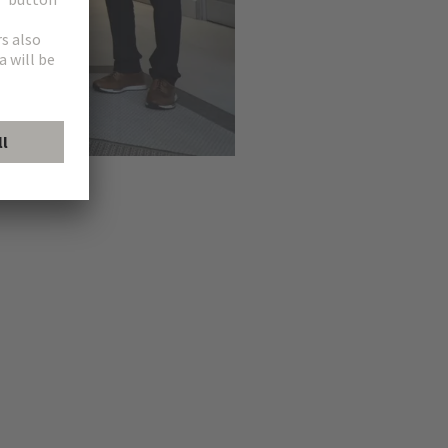
HARTING in