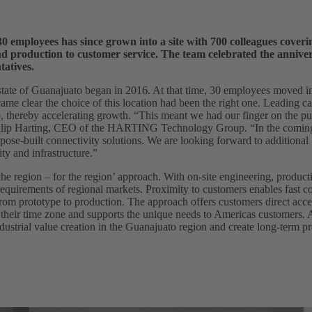
0 employees has since grown into a site with 700 colleagues coverin
nd production to customer service. The team celebrated the annive
tatives.
ate of Guanajuato began in 2016. At that time, 30 employees moved in
came clear the choice of this location had been the right one. Leading 
o, thereby accelerating growth. “This meant we had our finger on the pul
Philip Harting, CEO of the HARTING Technology Group. “In the coming
pose-built connectivity solutions. We are looking forward to additional 
ty and infrastructure.”
e region – for the region’ approach. With on-site engineering, producti
 requirements of regional markets. Proximity to customers enables fast 
rom prototype to production. The approach offers customers direct acce
 their time zone and supports the unique needs to Americas customers. 
ustrial value creation in the Guanajuato region and create long-term p