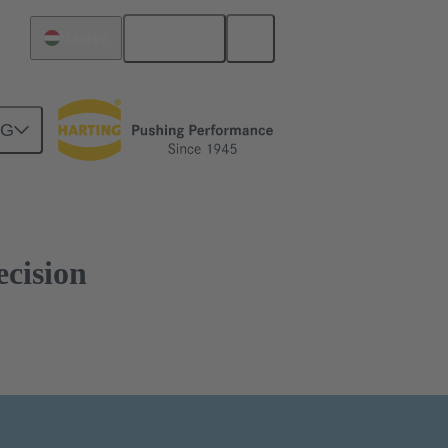
English
Hungary
NG
ecision