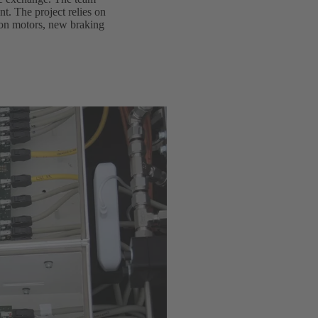
t. The project relies on
tion motors, new braking