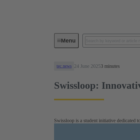
News
Swissloop: Innovative spi
Menu
24 June 2025
3 minutes
tec.news
Swissloop: Innovativ
Swissloop is a student initiative dedicated