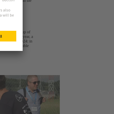
 a vacuum tube in the
 team is made up of
cience. Every year, a
 success in 2024: in
the “Most Scalable