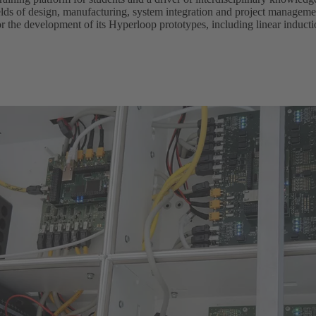
lds of design, manufacturing, system integration and project managemen
or the development of its Hyperloop prototypes, including linear induc