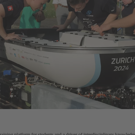
 training platform for students and a driver of interdisciplinary knowle