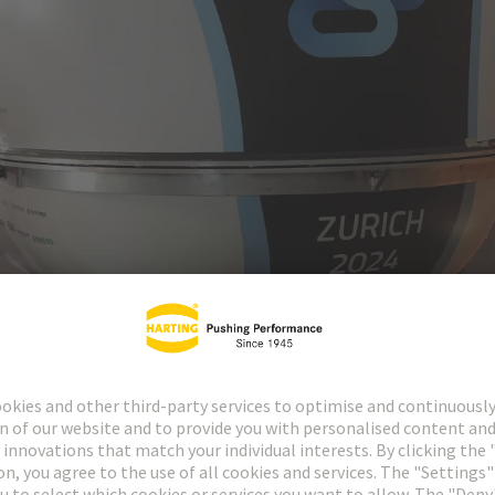
 known as a “pod” – floats above the rails without contact using electro
lly an electrified version of a pipe post system? “That would be a huge l