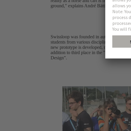
reality as a horse and cart is from an electri
ground," explains André Bättig, Product M
Swissloop was founded in autumn 2016 by s
students from various disciplines, includin
new prototype is developed, manufactured an
addition to third place in the "Complete S
Design”.