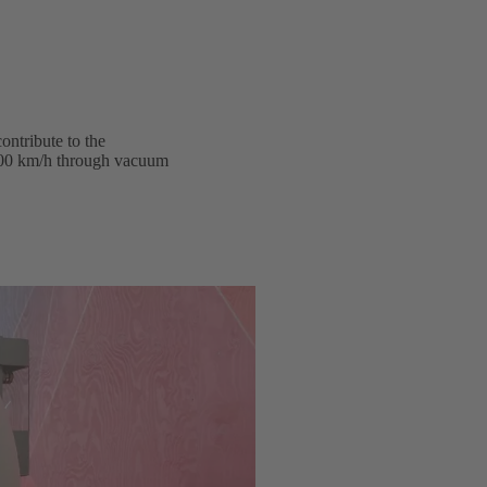
ontribute to the
1,200 km/h through vacuum