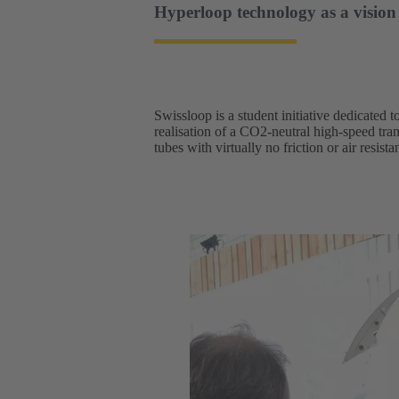
Hyperloop technology as a vision
Swissloop is a student initiative dedicated
realisation of a CO2-neutral high-speed tr
tubes with virtually no friction or air resista