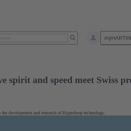
rit and speed meet Swiss precision
myHARTI
e spirit and speed meet Swiss pr
 to the development and research of Hyperloop technology.