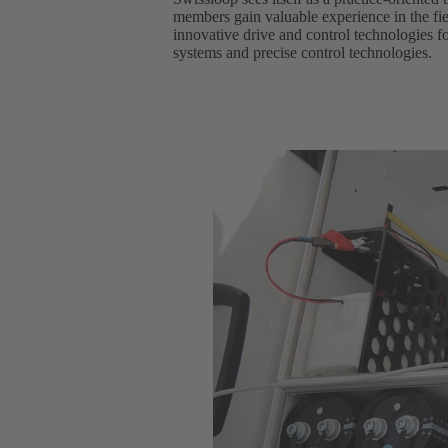
members gain valuable experience in the fie
innovative drive and control technologies f
systems and precise control technologies.