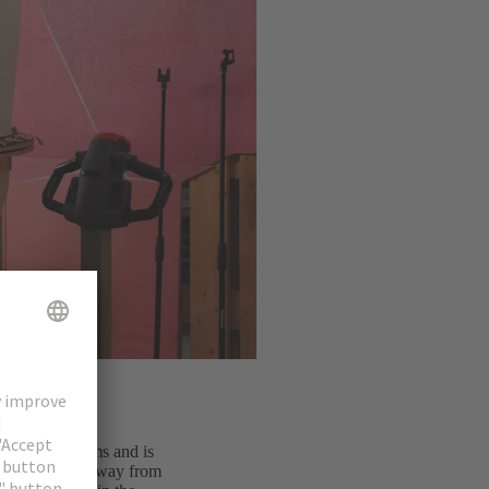
magnetic systems and is
eap and as far away from