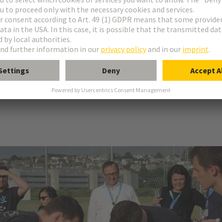
c vehicle. It's more like a high-speed magnetic levitation train built into
anager for electronic connectors at HARTING.
tudents at ETH Zurich as an independent, non-profit association. The
g physics, electrical engineering, mechanical engineering and computer s
d presented at international competitions. The team has achieved great
ystem Award", they also secured the “Vacuum Award” and the prize for 