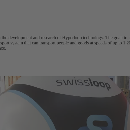
 to the development and research of Hyperloop technology. The goal: to c
ansport system that can transport people and goods at speeds of up to 
nce.