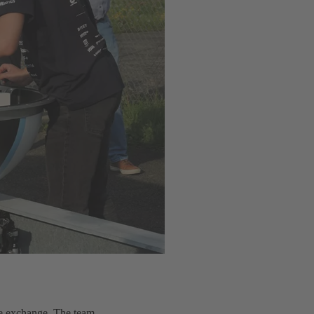
dge exchange. The team