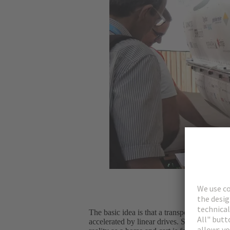
The basic idea is that a transport capsule –
accelerated by linear drives. So it’s basica