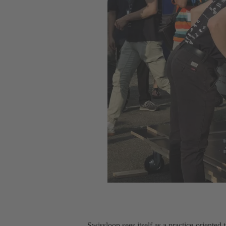
Swissloop sees itself as a practice-oriented