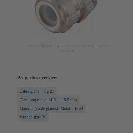
Image is for illustration purposes only. Please refer to product
description.
Properties overview
Cable gland
Pg 21
Clamping range: 11.5 ... 15.5 mm
Material (cable glands): Metal
IP68
Wrench size: 30