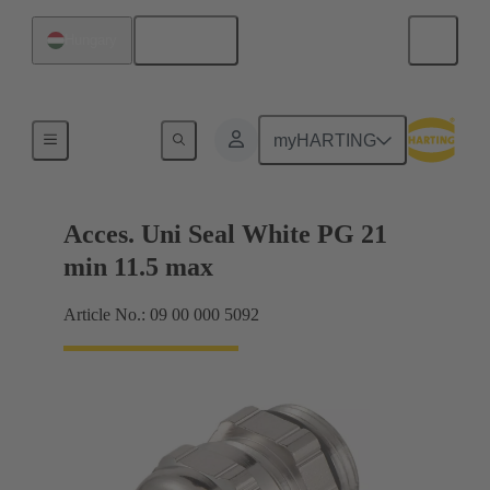
English
Hungary
Cable glands
myHARTING
Acces. Uni Seal White PG 21
min 11.5 max
Article No.: 09 00 000 5092