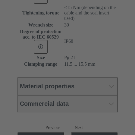
≤15 Nm (depending on the
Tightening torque
cable and the seal insert
used)
Wrench size
30
Degree of protection
acc. to IEC 60529
IP68
Size
Pg 21
Clamping range
11.5 ... 15.5 mm
Material properties
Commercial data
Previous
Next