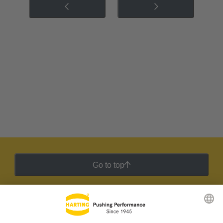
Go to top
HARTING Newsletter