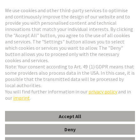
Go to registration
Social Media
English
Hungary
© HARTING Technology Group
Cookie Settings
Imprint
Privacy Policy
Terms of Use