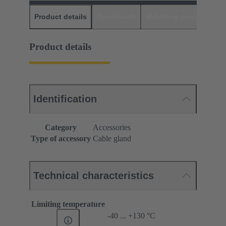
Product details
Downloads
Matching products
D
Product details
Identification
Category
Accessories
Type of accessory
Cable gland
Technical characteristics
Limiting temperature
-40 ... +130 °C