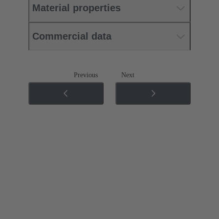
Material properties
Commercial data
Previous
Next