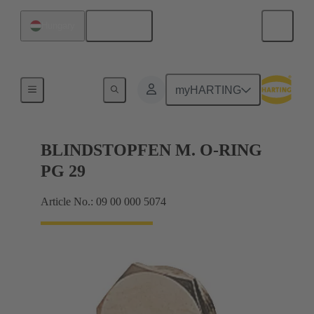
English
Hungary
Cable glands
myHARTING
BLINDSTOPFEN M. O-RING
PG 29
Article No.: 09 00 000 5074