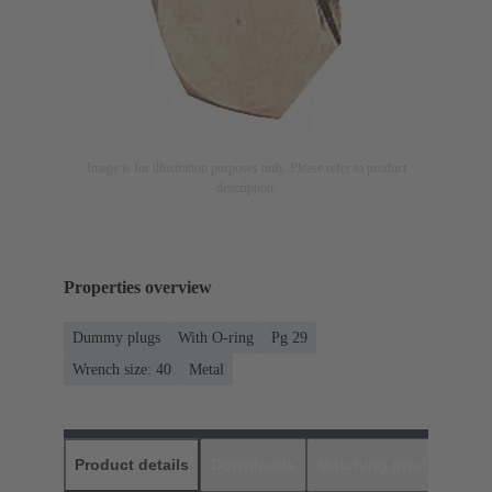
Image is for illustration purposes only. Please refer to product
description.
Properties overview
Dummy plugs
With O-ring
Pg 29
Wrench size: 40
Metal
Product details
Downloads
Matching products
D