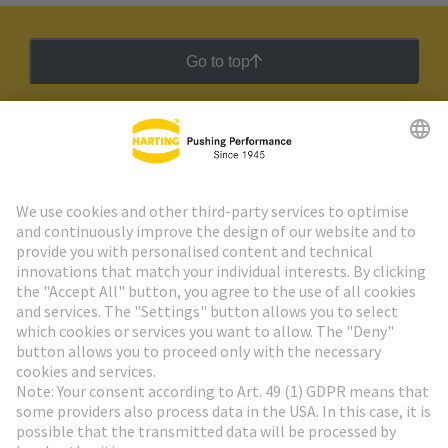
Go to top
HARTING Newsletter
Go to registration
Social Media