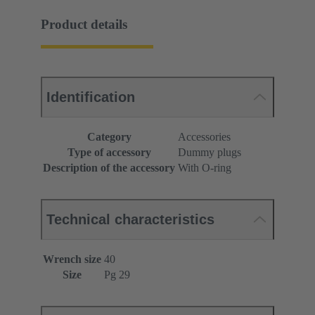
Product details
Identification
Category
Accessories
Type of accessory
Dummy plugs
Description of the accessory
With O-ring
Technical characteristics
Wrench size
40
Size
Pg 29