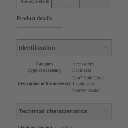
Product details
Downloads
Matching products
D
Product details
Identification
Category
Accessories
Type of accessory
Cable seal
®
Han
Split Hood
Description of the accessory
1 cable entry
Narrow version
Technical characteristics
Clamping range
4.5 ... 6 mm