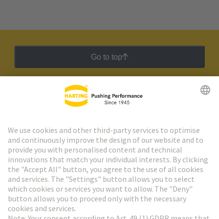
Go to top
HARTING Newsletter
Go to registration
Social Media