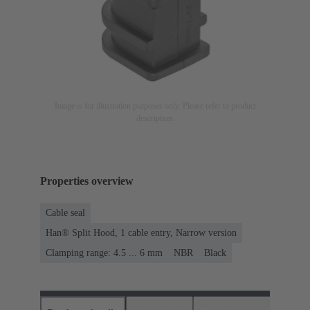
Image is for illustration purposes only. Please refer to product
description.
Properties overview
Cable seal
Han® Split Hood, 1 cable entry, Narrow version
Clamping range: 4.5 ... 6 mm
NBR
Black