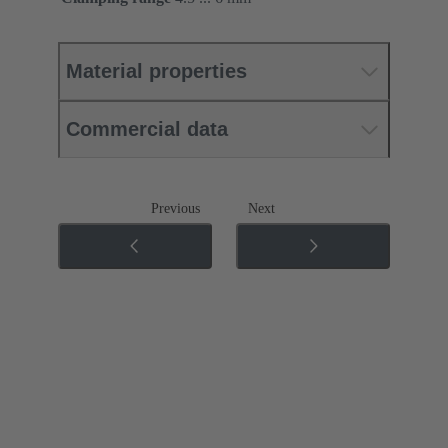
Material properties
Commercial data
Previous
Next