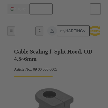
English
Hungary
Cable entry seal
myHARTING
Cable Sealing f. Split Hood, OD
4.5~6mm
Article No.: 09 00 000 6005