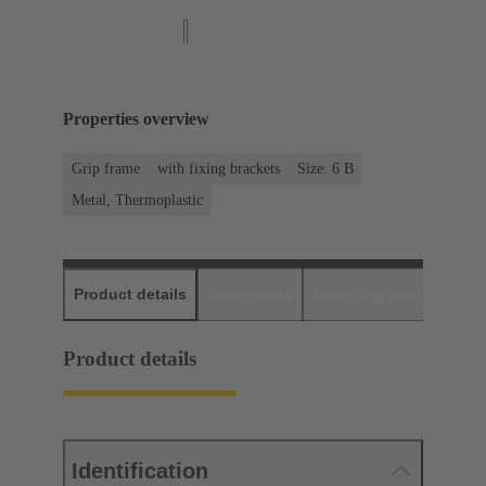
Properties overview
Grip frame
with fixing brackets
Size: 6 B
Metal, Thermoplastic
Product details
Downloads
Matching products
D
Product details
Identification