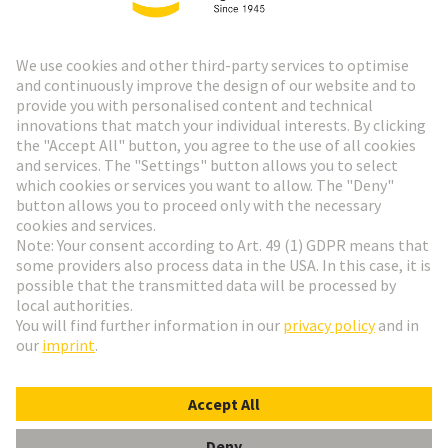
HARTING Newsletter
Go to registration
Social Media
English
Hungary
© HARTING Technology Group