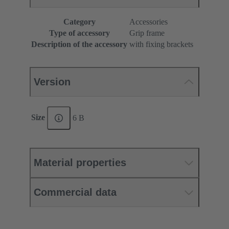
Category
Accessories
Type of accessory
Grip frame
Description of the accessory
with fixing brackets
Version
Size
6 B
Material properties
Commercial data