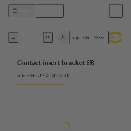
English
Hungary
Products
myHARTING
Contact insert bracket 6B
Article No.: 09 00 006 5610