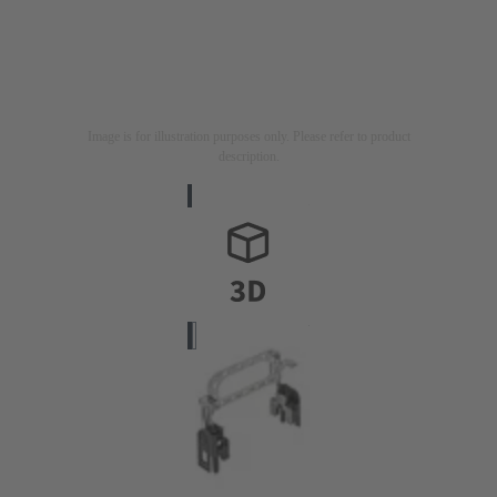
Image is for illustration purposes only. Please refer to product
description.