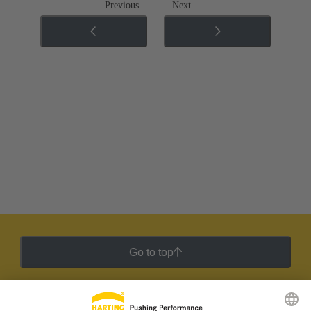
Previous
Next
Go to top