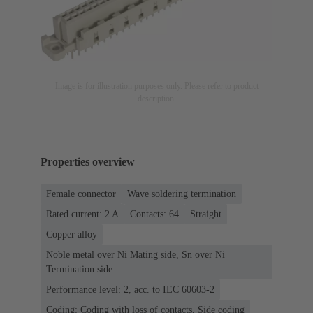
Image is for illustration purposes only. Please refer to product
description.
Properties overview
Female connector
Wave soldering termination
Rated current: ‌2 A
Contacts: 64
Straight
Copper alloy
Noble metal over Ni Mating side, Sn over Ni
Termination side
Performance level: 2, acc. to IEC 60603-2
Coding: Coding with loss of contacts, Side coding