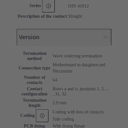
Series
DIN 41612
Description of the contact
Straight
Version
Termination
Wave soldering termination
method
Motherboard to daughtercard
Connection type
Mezzanine
Number of
64
contacts
Contact
Rows a and b, positions 1, 2, ...
configuration
, 31, 32
Termination
2.9 mm
length
Coding with loss of contacts
Coding
Side coding
PCB fixing
With fixing flange