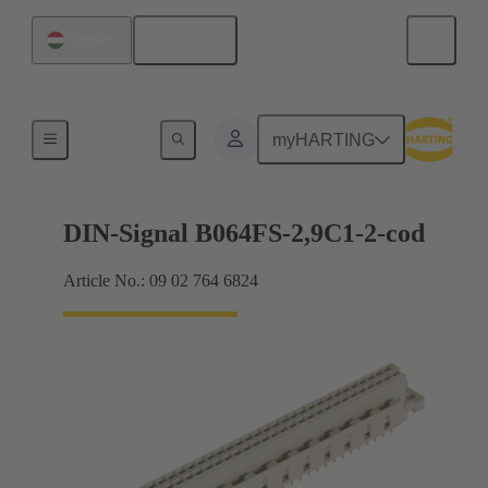
English
Hungary
Motherboard to daughtercard connection
myHARTING
DIN-Signal B064FS-2,9C1-2-cod
Article No.: 09 02 764 6824