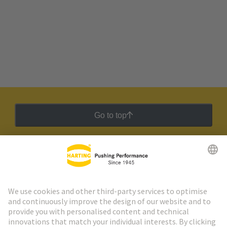
Go to top
HARTING Newsletter
Go to registration