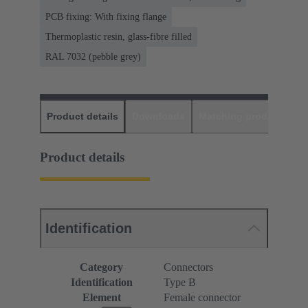
PCB fixing: With fixing flange
Thermoplastic resin, glass-fibre filled
RAL 7032 (pebble grey)
Product details
Downloads
Matching products
D
Product details
Identification
Category
Connectors
Identification
Type B
Element
Female connector