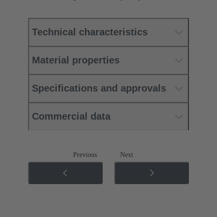
Technical characteristics
Material properties
Specifications and approvals
Commercial data
Previous
Next