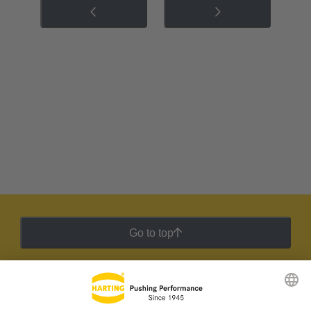
Go to top
HARTING Newsletter