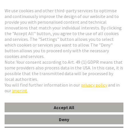
Go to registration
Social Media
English
Hungary
© HARTING Technology Group
Cookie Settings
Imprint
Privacy Policy
Terms of Use