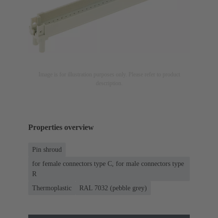
Image is for illustration purposes only. Please refer to product
description.
Properties overview
Pin shroud
for female connectors type C, for male connectors type
R
Thermoplastic
RAL 7032 (pebble grey)