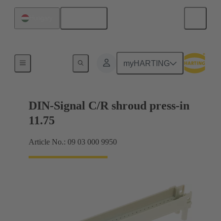
English
Hungary
Motherboard to daughtercard connection
myHARTING
DIN-Signal C/R shroud press-in
11.75
Article No.: 09 03 000 9950