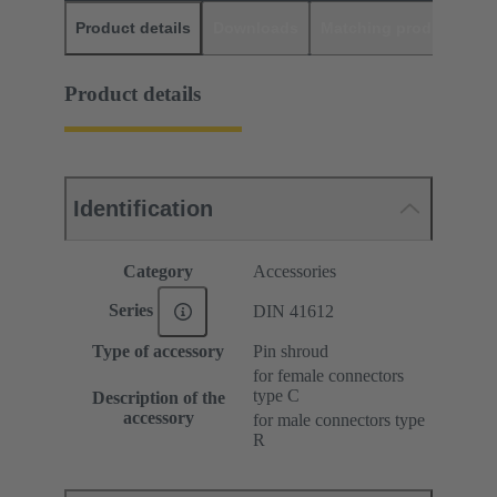
Product details
Downloads
Matching products
D
Product details
Identification
Category
Accessories
Series
DIN 41612
Type of accessory
Pin shroud
for female connectors
type C
Description of the
accessory
for male connectors type
R