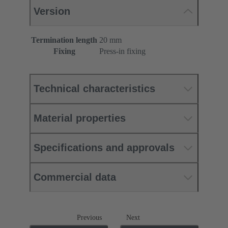
Version
Termination length
20 mm
Fixing
Press-in fixing
Technical characteristics
Material properties
Specifications and approvals
Commercial data
Previous
Next