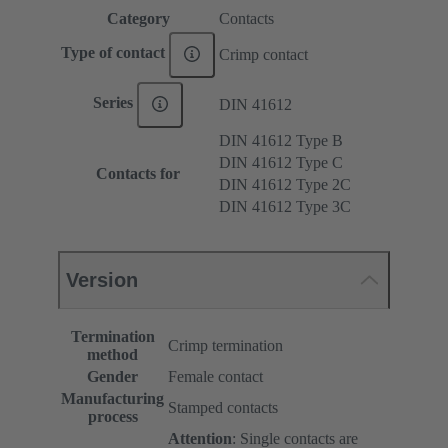
Category
Contacts
Type of contact
Crimp contact
Series
DIN 41612
DIN 41612 Type B
DIN 41612 Type C
Contacts for
DIN 41612 Type 2C
DIN 41612 Type 3C
Version
Termination
Crimp termination
method
Gender
Female contact
Manufacturing
Stamped contacts
process
Attention
: Single contacts are