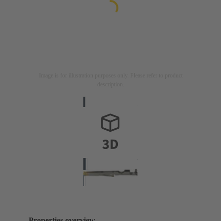
Image is for illustration purposes only. Please refer to product
description.
Properties overview