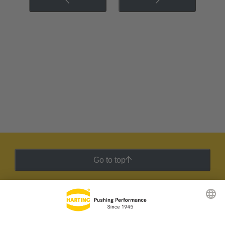
Go to top
HARTING Newsletter