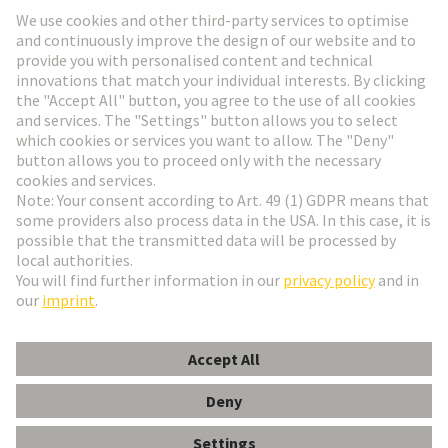
Go to registration
Social Media
English
Hungary
© HARTING Technology Group
Cookie Settings
Imprint
Privacy Policy
Terms of Use
Customer Information
Data Management Policy