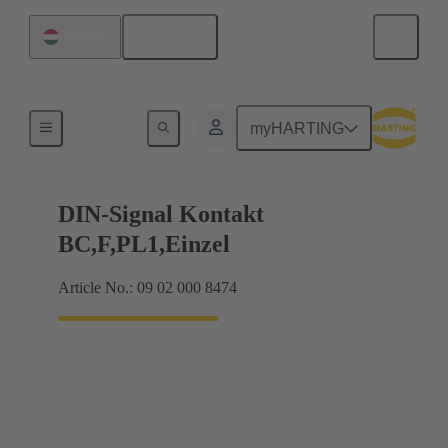
English
Hungary
Products
myHARTING
DIN-Signal Kontakt
BC,F,PL1,Einzel
Article No.: 09 02 000 8474