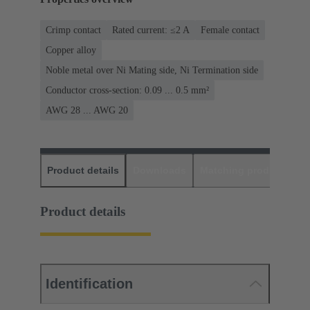
Crimp contact
Rated current: ≤2 A
Female contact
Copper alloy
Noble metal over Ni Mating side, Ni Termination side
Conductor cross-section: 0.09 ... 0.5 mm²
AWG 28 ... AWG 20
Product details
Downloads
Matching products
D
Product details
Identification