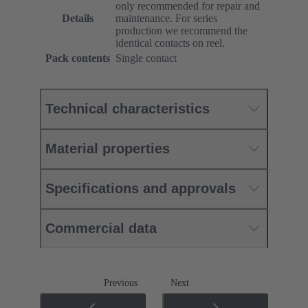
only recommended for repair and
Details
maintenance. For series
production we recommend the
identical contacts on reel.
Pack contents
Single contact
Technical characteristics
Material properties
Specifications and approvals
Commercial data
Previous
Next