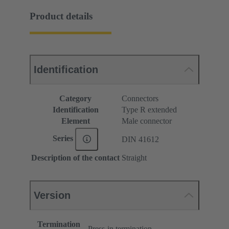
Product details
Identification
Category
Connectors
Identification
Type R extended
Element
Male connector
Series
DIN 41612
Description of the contact
Straight
Version
Termination
Press-in termination