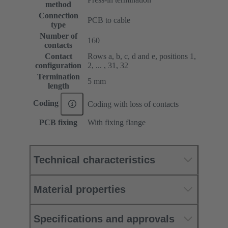
method
Connection
PCB to cable
type
Number of
160
contacts
Contact
Rows a, b, c, d and e, positions 1,
configuration
2, ... , 31, 32
Termination
5 mm
length
Coding
Coding with loss of contacts
PCB fixing
With fixing flange
Technical characteristics
Material properties
Specifications and approvals