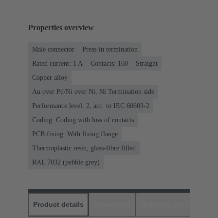
Properties overview
Male connector
Press-in termination
Rated current: ‌1 A
Contacts: 160
Straight
Copper alloy
Au over Pd/Ni over Ni, Ni Termination side
Performance level: 2, acc. to IEC 60603-2
Coding: Coding with loss of contacts
PCB fixing: With fixing flange
Thermoplastic resin, glass-fibre filled
RAL 7032 (pebble grey)
Product details
Downloads
Matching products
D