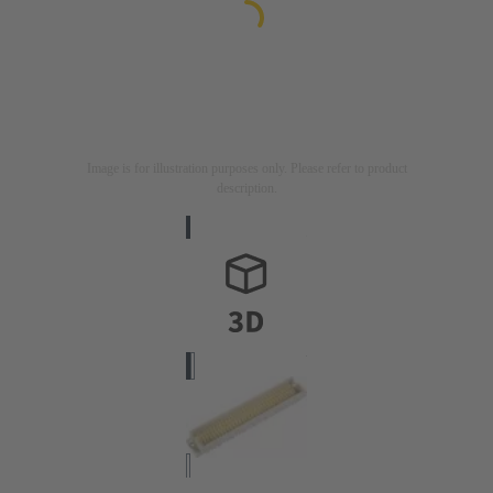
Image is for illustration purposes only. Please refer to product
description.