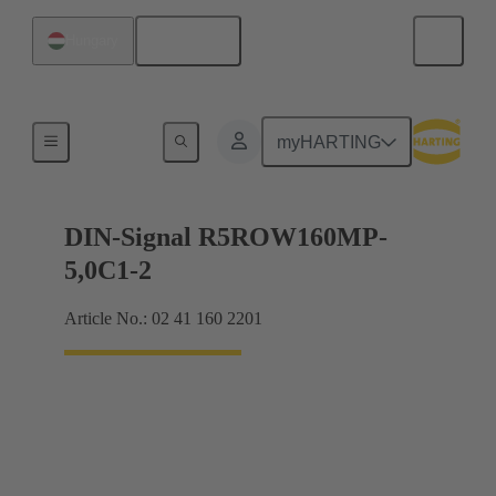
English
Hungary
Products
myHARTING
DIN-Signal R5ROW160MP-
5,0C1-2
Article No.: 02 41 160 2201