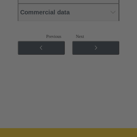
Commercial data
Previous
Next