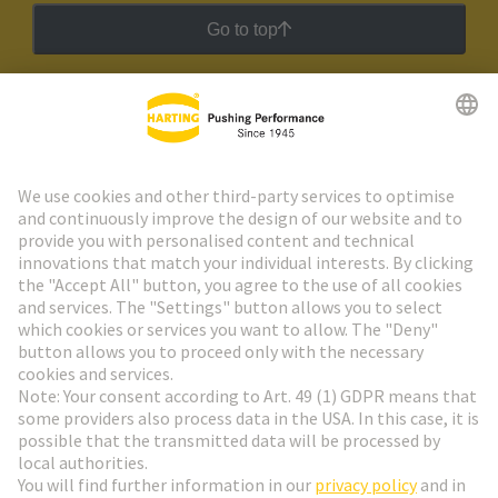
Go to top
HARTING Newsletter
Go to registration
Social Media