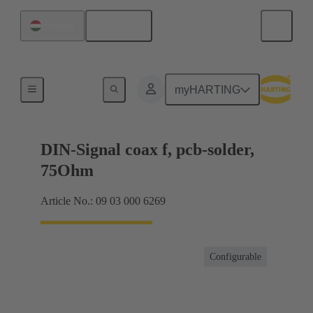
English
Hungary
Motherboard to daughtercard connection
myHARTING
DIN-Signal coax f, pcb-solder,
75Ohm
Article No.: 09 03 000 6269
Configurable