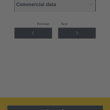
Commercial data
Previous
Next