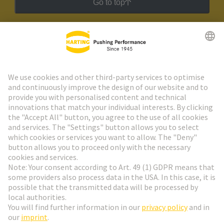
Go to top
HARTING Newsletter
Go to registration
Social Media
English
Hungary