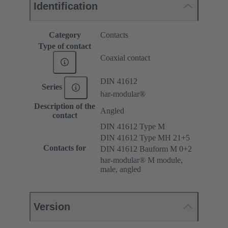
Identification
Category
Contacts
Type of contact
Coaxial contact
DIN 41612
Series
har-modular®
Description of the
Angled
contact
DIN 41612 Type M
DIN 41612 Type MH 21+5
Contacts for
DIN 41612 Bauform M 0+2
har-modular® M module,
male, angled
Version