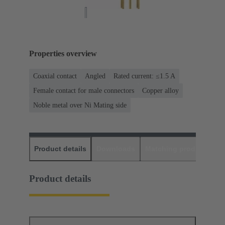
Properties overview
Coaxial contact
Angled
Rated current: ≤1.5 A
Female contact for male connectors
Copper alloy
Noble metal over Ni Mating side
Product details
Downloads
Matching products
D
Product details