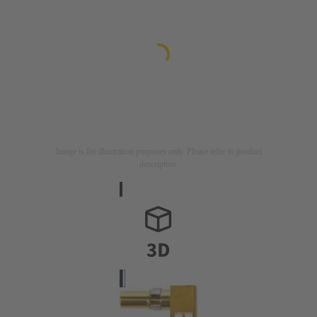
Image is for illustration purposes only. Please refer to product
description.