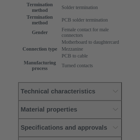
Termination
Solder termination
method
Termination
PCB solder termination
method
Female contact for male
Gender
connectors
Motherboard to daughtercard
Connection type
Mezzanine
PCB to cable
Manufacturing
Turned contacts
process
Technical characteristics
Material properties
Specifications and approvals