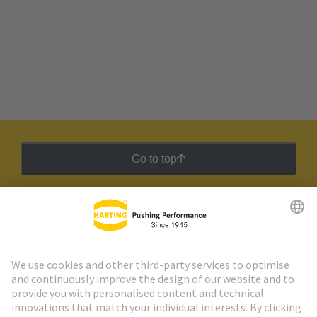
Go to top
HARTING Newsletter
Go to registration