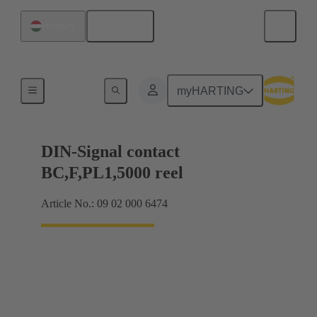
English
Hungary
Products
myHARTING
DIN-Signal contact
BC,F,PL1,5000 reel
Article No.: 09 02 000 6474