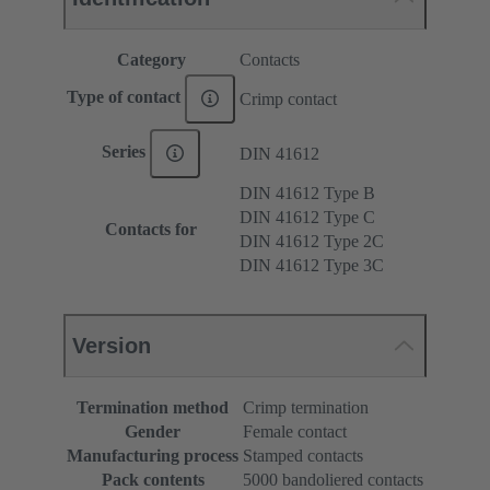
Category
Contacts
Type of contact
Crimp contact
Series
DIN 41612
DIN 41612 Type B
DIN 41612 Type C
Contacts for
DIN 41612 Type 2C
DIN 41612 Type 3C
Version
Termination method
Crimp termination
Gender
Female contact
Manufacturing process
Stamped contacts
Pack contents
5000 bandoliered contacts