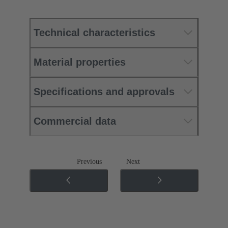
Technical characteristics
Material properties
Specifications and approvals
Commercial data
Previous
Next