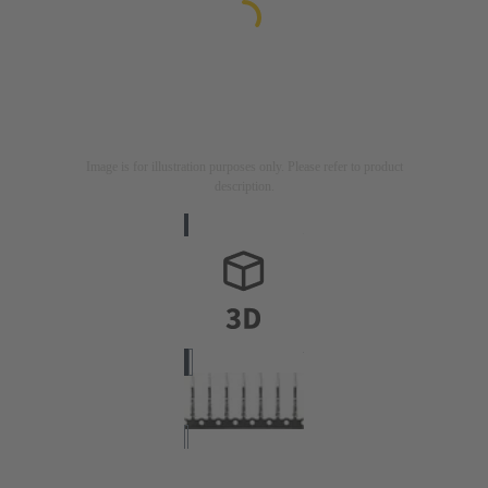
Image is for illustration purposes only. Please refer to product
description.