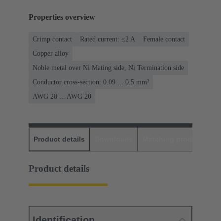
Properties overview
Crimp contact
Rated current: ≤2 A
Female contact
Copper alloy
Noble metal over Ni Mating side, Ni Termination side
Conductor cross-section: 0.09 ... 0.5 mm²
AWG 28 ... AWG 20
Product details
Downloads
Matching products
D
Product details
Identification