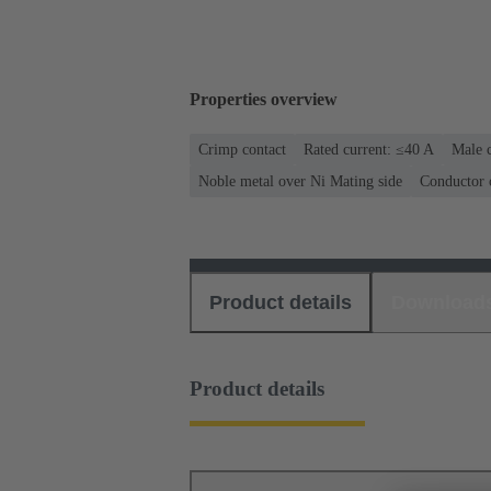
Properties overview
Crimp contact
Rated current: ≤40 A
Male c
Noble metal over Ni Mating side
Conductor 
Product details
Download
Product details