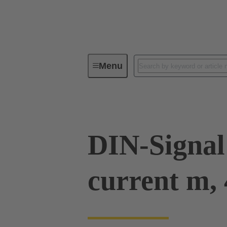
Menu
Series
Products
09 03 00
DIN-Signal
current m,