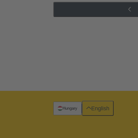
English
Hungary