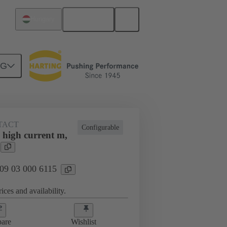
English
Hungary
NG
TACT
Configurable
 high current m,
 09 03 000 6115
ices and availability.
are
Wishlist