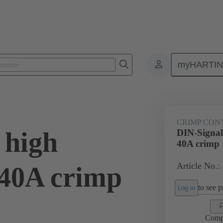
myHARTI
0 6115
CRIMP CON
 high
DIN-Signal
40A crimp
Article No.:
 40A crimp
to see pr
Log in
Comp