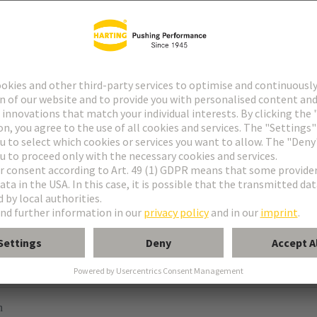
e M
M invers
e MH 21+5
orm M 0+2
module, male, angled
odule, male, straight
n