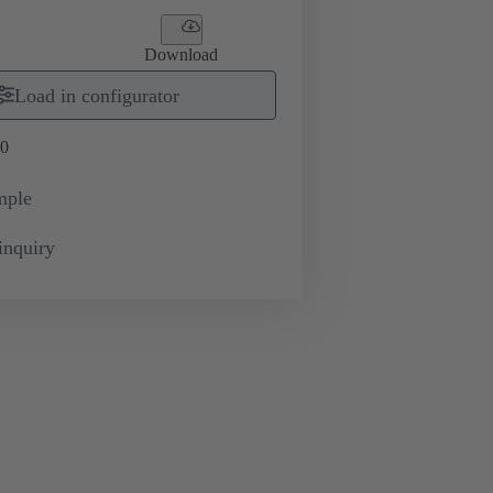
Download
Load in configurator
0
mple
inquiry