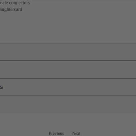
 male connectors
aughtercard
ls
Previous
Next