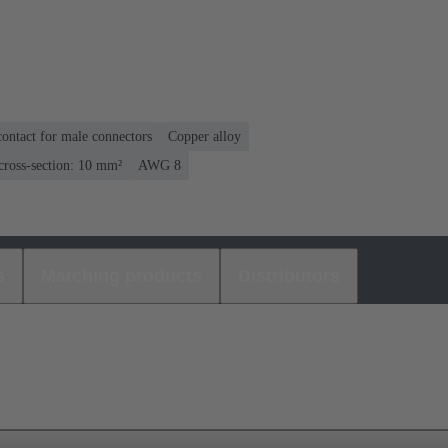
ontact for male connectors
Copper alloy
cross-section: 10 mm²
AWG 8
s
Matching products
Distributors