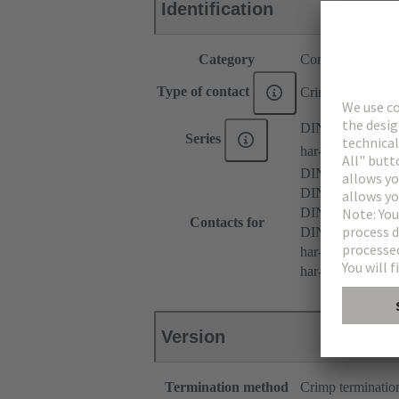
Identification
Category
Contacts
Type of contact
Crimp contact
DIN 41612
Series
har-modular®
DIN 41612 Typ
DIN 41612 Type 
DIN 41612 Typ
Contacts for
DIN 41612 Bauf
har-modular® M 
har-modular® M m
Version
Termination method
Crimp terminatio