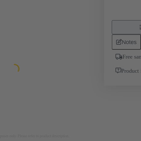
Notes
Free sa
Product 
rposes only. Please refer to product description.