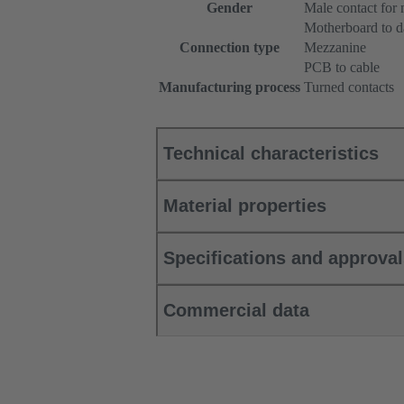
Gender
Male contact for
Motherboard to d
Connection type
Mezzanine
PCB to cable
Manufacturing process
Turned contacts
Technical characteristics
Material properties
Specifications and approva
Commercial data