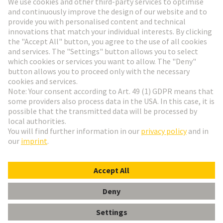
Go to registration
Social Media
English
Hungary
© HARTING Technology Group
Cookie Settings
Imprint
Privacy Policy
Terms of Use
Customer Information
Data Management Policy