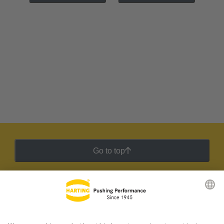
Go to top
HARTING Newsletter