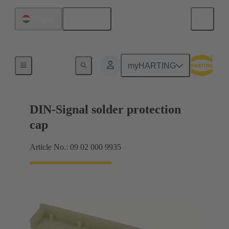
English
Hungary
Motherboard to daughtercard connection
myHARTING
DIN-Signal solder protection
cap
Article No.: 09 02 000 9935