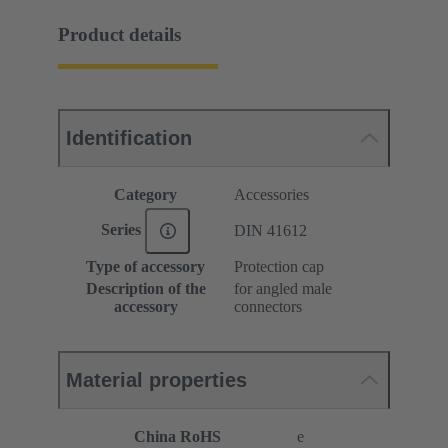
Product details
Identification
Category
Accessories
Series
DIN 41612
Type of accessory
Protection cap
Description of the
for angled male
accessory
connectors
Material properties
China RoHS
e