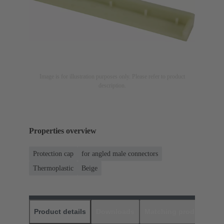
Image is for illustration purposes only. Please refer to product
description.
Properties overview
Protection cap
for angled male connectors
Thermoplastic
Beige
Product details
Downloads
Matching products
D