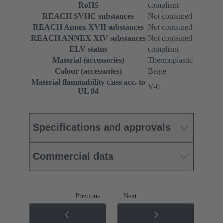
RoHS
compliant
REACH SVHC substances
Not contained
REACH Annex XVII substances
Not contained
REACH ANNEX XIV substances
Not contained
ELV status
compliant
Material (accessories)
Thermoplastic
Colour (accessories)
Beige
Material flammability class acc. to
V-0
UL 94
Specifications and approvals
Commercial data
Previous
Next