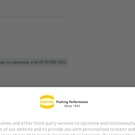
rposes only. Please refer to product description.
 use in connection with 09 00 000 5602
s
Matching products
Distributors