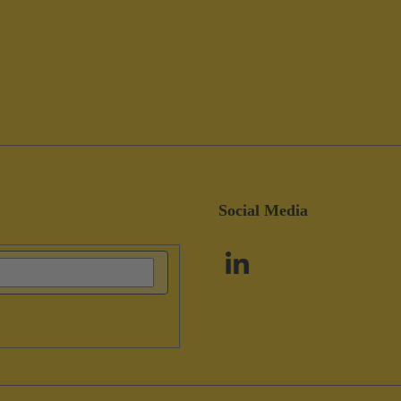
Social Media