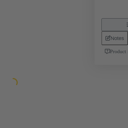
Notes
Product 