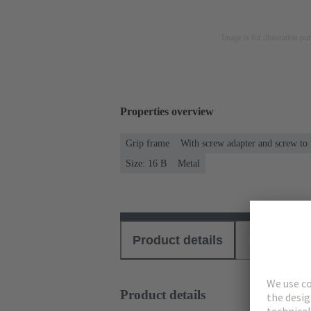
Image is for illustration pu
Properties overview
Grip frame
With screw adapter and screw to
Size: 16 B
Metal
Product details
Download
Product details