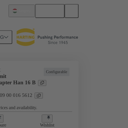
English
Hungary
NG
E
Configurable
mit
apter Han 16 B
 09 00 016 5612
ices and availability.
are
Wishlist