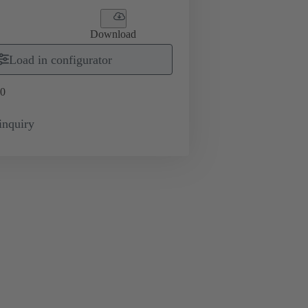
Download
Load in configurator
0
inquiry