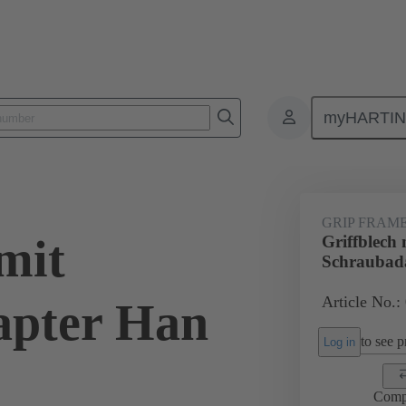
myHARTI
6 5612
GRIP FRAM
mit
Griffblech 
Schraubad
Article No.:
apter Han
to see pr
Log in
Comp