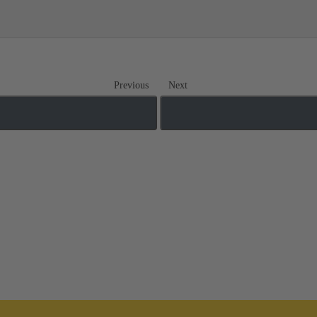
Previous
Next