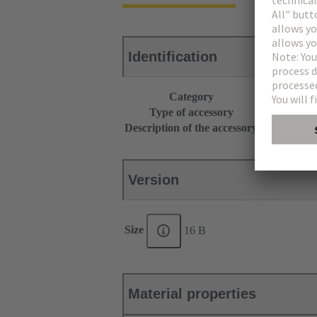
Identification
Category
Accessories
Type of accessory
Grip frame
Description of the accessory
With screw a
Version
Size
16 B
Material properties