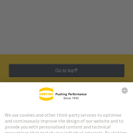
Go to top
HARTING Newsletter
Go to registration