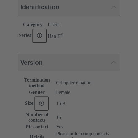
Identification
Category
Inserts
®
Series
Han E
Version
Termination
Crimp termination
method
Gender
Female
Size
16 B
Number of
16
contacts
PE contact
Yes
Please order crimp contacts
Details