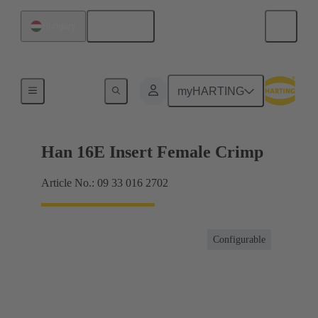
English
Hungary
Currents up to 16 A
myHARTING
Han 16E Insert Female Crimp
Article No.: 09 33 016 2702
Configurable