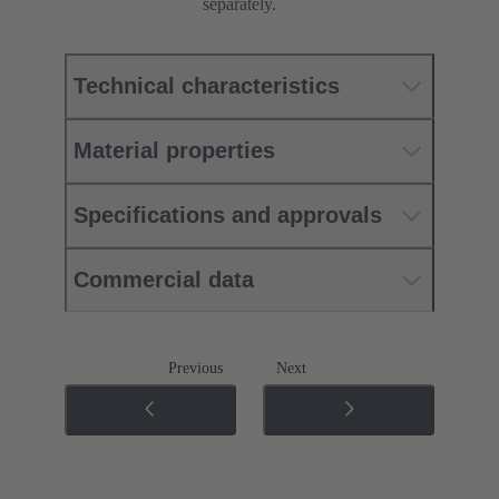
separately.
Technical characteristics
Material properties
Specifications and approvals
Commercial data
Previous
Next