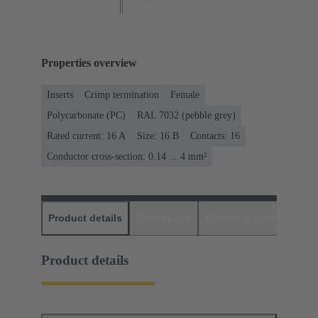
Properties overview
Inserts
Crimp termination
Female
Polycarbonate (PC)
RAL 7032 (pebble grey)
Rated current: ‌16 A
Size: 16 B
Contacts: 16
Conductor cross-section: 0.14 ... 4 mm²
Product details
Downloads
Matching products
D
Product details