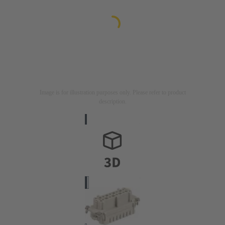
Image is for illustration purposes only. Please refer to product
description.