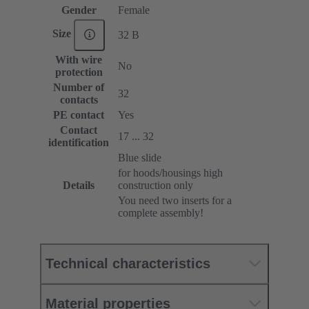
Gender
Female
Size
32 B
With wire
No
protection
Number of
32
contacts
PE contact
Yes
Contact
17 ... 32
identification
Blue slide
for hoods/housings high
Details
construction only
You need two inserts for a
complete assembly!
Technical characteristics
Material properties