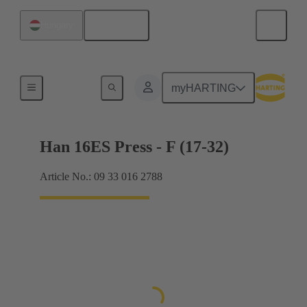
English
Hungary
Currents up to 16 A
myHARTING
Han 16ES Press - F (17-32)
Article No.: 09 33 016 2788