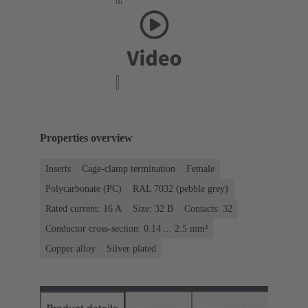
Properties overview
Inserts
Cage-clamp termination
Female
Polycarbonate (PC)
RAL 7032 (pebble grey)
Rated current: ‌16 A
Size: 32 B
Contacts: 32
Conductor cross-section: 0.14 ... 2.5 mm²
Copper alloy
Silver plated