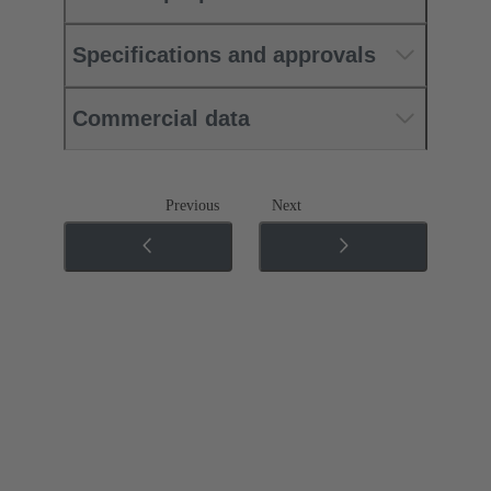
Specifications and approvals
Commercial data
Previous
Next