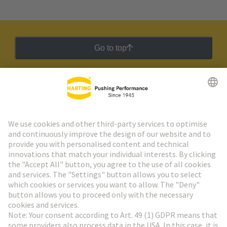
Go to top
HARTING Newsletter
Go to registration
Social Media