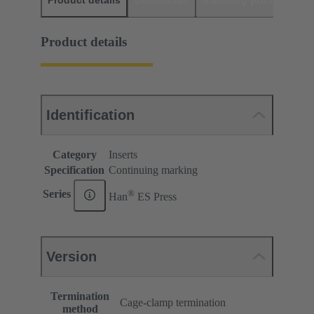
Product details
Downloads
Matching products
D
Product details
Identification
Category
Inserts
Specification
Continuing marking
®
Series
Han
ES Press
Version
Termination
Cage-clamp termination
method