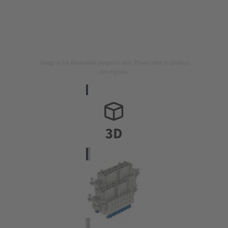
Image is for illustration purposes only. Please refer to product
description.