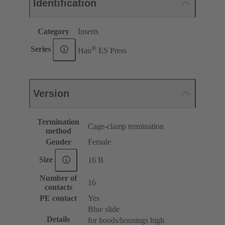
Identification
Category
Inserts
®
Series
Han
ES Press
Version
Termination
Cage-clamp termination
method
Gender
Female
Size
16 B
Number of
16
contacts
PE contact
Yes
Blue slide
Details
for hoods/housings high