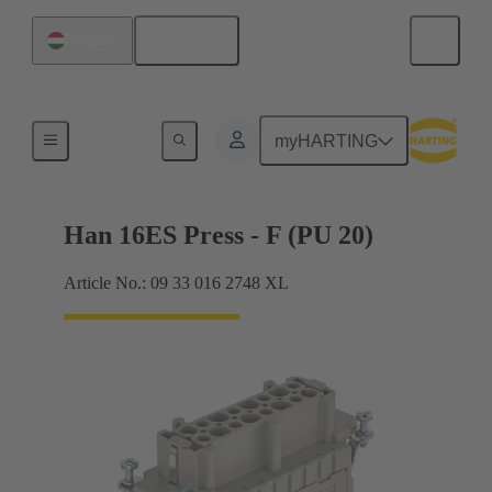
English
Hungary
Currents up to 16 A
myHARTING
Han 16ES Press - F (PU 20)
Article No.: 09 33 016 2748 XL