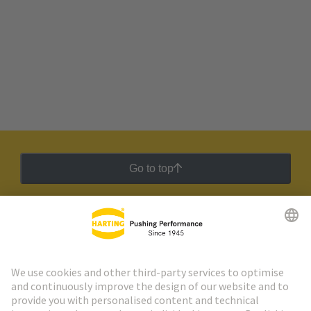
Go to top
HARTING Newsletter
Go to registration