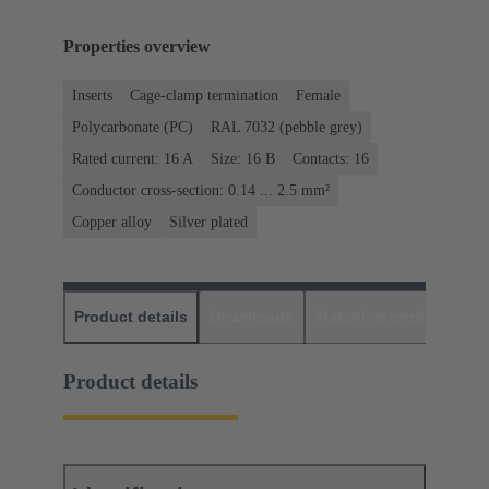
Properties overview
Inserts
Cage-clamp termination
Female
Polycarbonate (PC)
RAL 7032 (pebble grey)
Rated current: ‌16 A
Size: 16 B
Contacts: 16
Conductor cross-section: 0.14 ... 2.5 mm²
Copper alloy
Silver plated
Product details
Downloads
Matching products
D
Product details