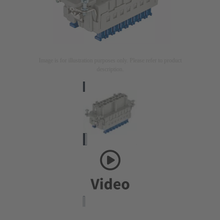
Image is for illustration purposes only. Please refer to product
description.