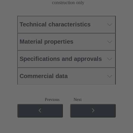
construction only
Technical characteristics
Material properties
Specifications and approvals
Commercial data
Previous
Next