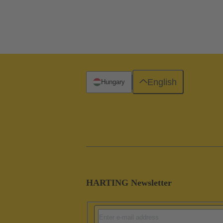
English
Hungary
HARTING Newsletter