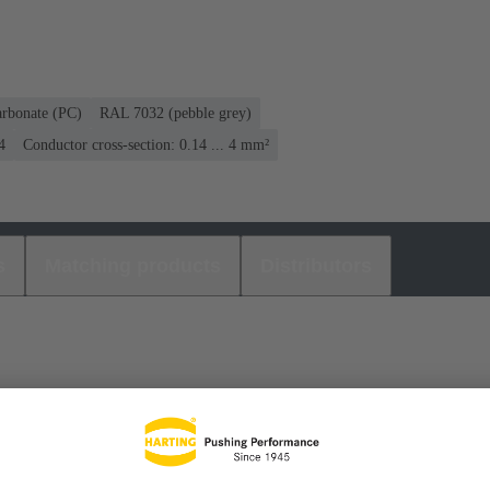
arbonate (PC)
RAL 7032 (pebble grey)
4
Conductor cross-section: 0.14 ... 4 mm²
s
Matching products
Distributors