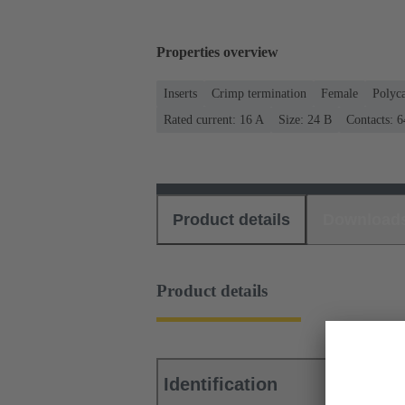
Properties overview
Inserts
Crimp termination
Female
Polyc
Rated current: ‌16 A
Size: 24 B
Contacts: 6
Product details
Download
Product details
Identification