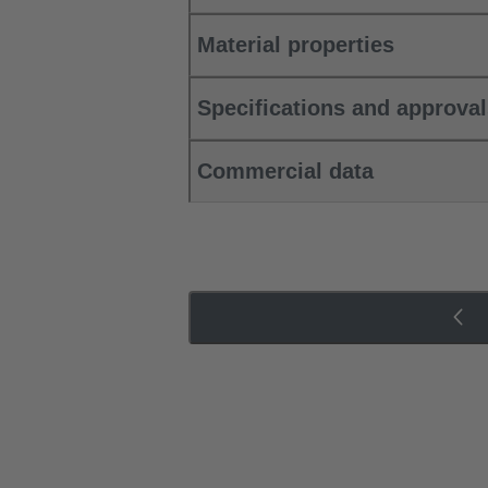
Material properties
Specifications and approva
Commercial data