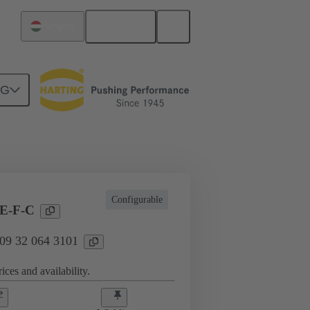
English
Hungary
NG
l applications
Currents up to 16 A
Configurable
E-F-C
 09 32 064 3101
ices and availability.