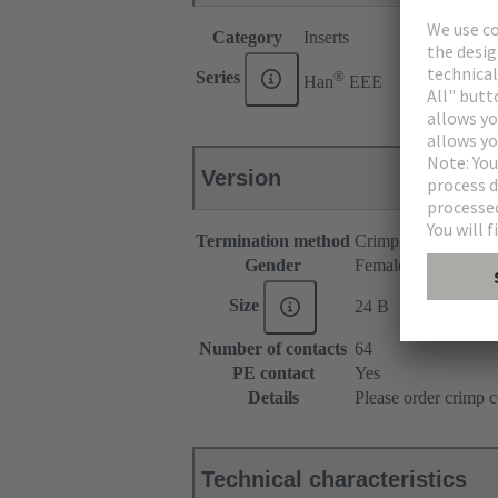
Category
Inserts
®
Series
Han
EEE
Version
Termination method
Crimp termination
Gender
Female
Size
24 B
Number of contacts
64
PE contact
Yes
Details
Please order crimp c
Technical characteristics