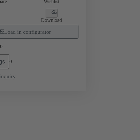
are
Wishlist
Download
Load in configurator
0
gs
0
inquiry