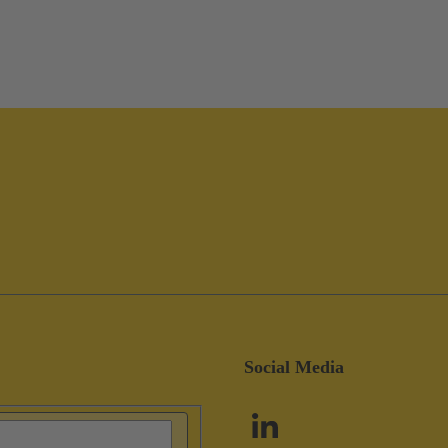
Social Media