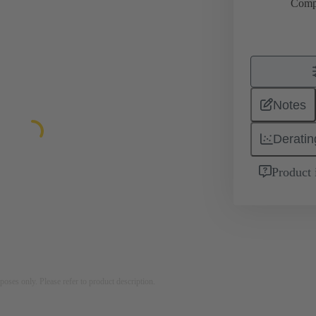
Comp
Notes
Deratin
Product 
rposes only. Please refer to product description.