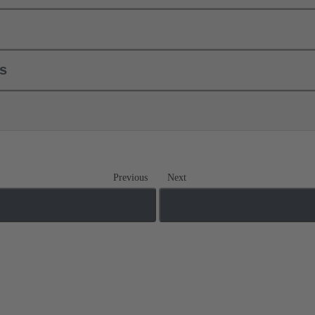
ls
Previous
Next