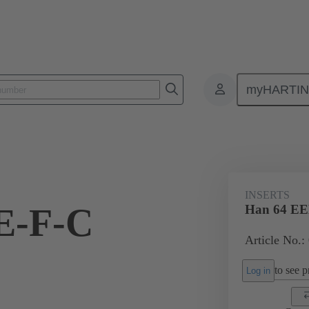
myHARTI
ectangular connectors
Products
Monobloc inserts
For industria
INSERTS
E-F-C
Han 64 EE
Article No.:
to see pr
Log in