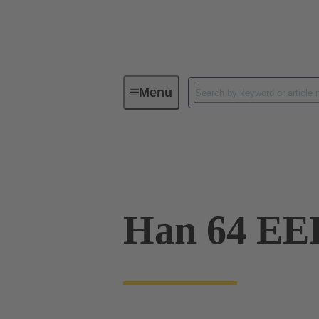
Menu
Industrial connectors / Han®
R
09 32 064 3101
Han 64 EE