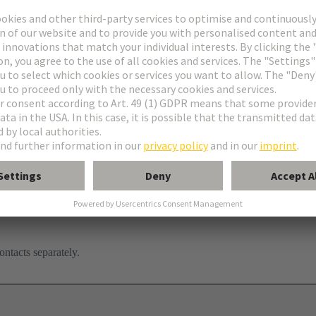
ontacts separately.