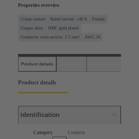
Properties overview
Crimp contact
Rated current: ≤40 A
Female
Copper alloy
HMC gold plated
Conductor cross-section: 1.5 mm²
AWG 16
Product details
Downloads
Matching products
D
Product details
Identification
Category
Contacts