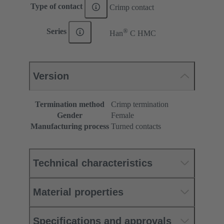
Type of contact
Crimp contact
®
Series
Han
C HMC
Version
Termination method
Crimp termination
Gender
Female
Manufacturing process
Turned contacts
Technical characteristics
Material properties
Specifications and approvals