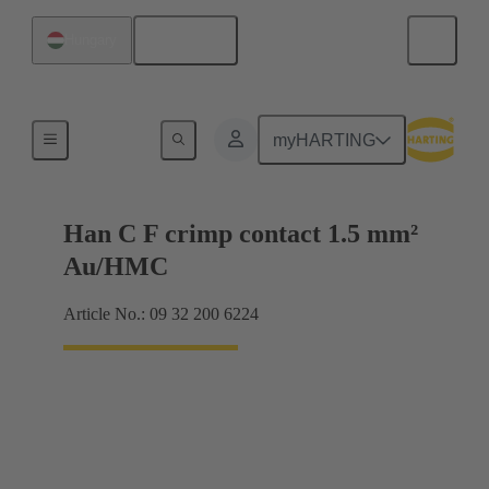
English
Hungary
Contacts
myHARTING
Han C F crimp contact 1.5 mm²
Au/HMC
Article No.: 09 32 200 6224