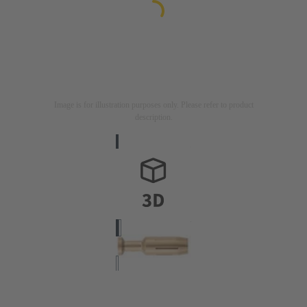
Image is for illustration purposes only. Please refer to product
description.