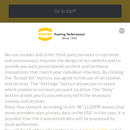
Go to top
HARTING Newsletter
Go to registration
Social Media