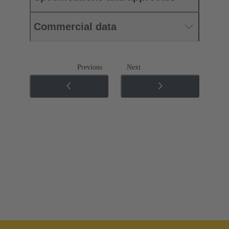
Commercial data
Previous
Next