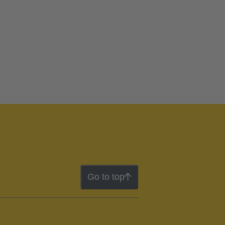
Go to top