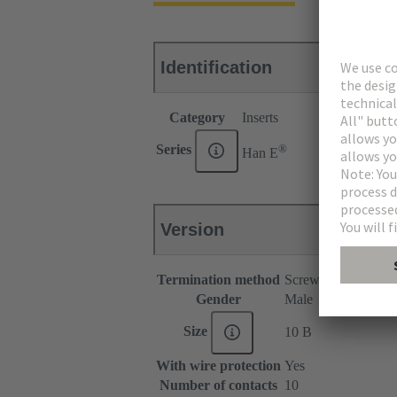
Identification
Category
Inserts
®
Series
Han E
Version
Termination method
Screw termination
Gender
Male
Size
10 B
With wire protection
Yes
Number of contacts
10