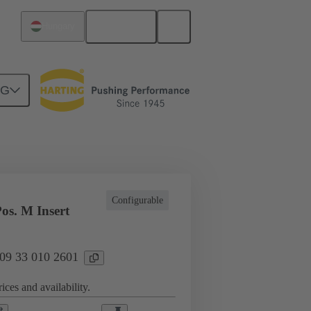
English
Hungary
NG
l applications
Currents up to 16 A
Configurable
os. M Insert
 09 33 010 2601
ices and availability.