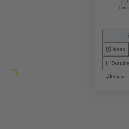
Comp
Notes
Deratin
Product 