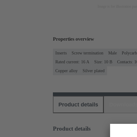
Image is for illustration pu
Properties overview
Inserts
Screw termination
Male
Polycarb
Rated current: ‌16 A
Size: 10 B
Contacts: 1
Copper alloy
Silver plated
Product details
Download
Product details