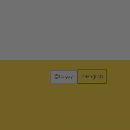
English
Hungary