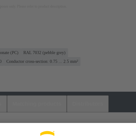
rposes only. Please refer to product description.
onate (PC)
RAL 7032 (pebble grey)
0
Conductor cross-section: 0.75 ... 2.5 mm²
s
Matching products
Distributors