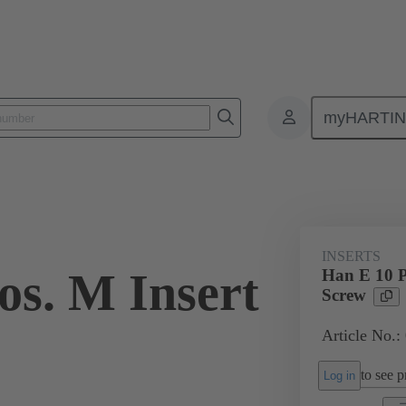
myHARTI
ectangular connectors
Products
Monobloc inserts
For industria
INSERTS
os. M Insert
Han E 10 P
Screw
Article No.:
to see pr
Log in