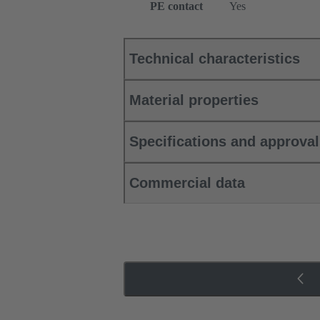
PE contact
Yes
Technical characteristics
Material properties
Specifications and approva
Commercial data