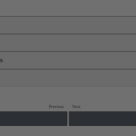
ls
Previous
Next