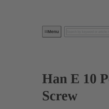
Menu
Industrial connectors / Han®
R
09 33 010 2601
Han E 10 P
Screw