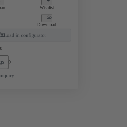
are
Wishlist
Download
Load in configurator
0
gs
0
inquiry