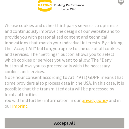
HARTING Newsletter
Go to registration
Social Media
English
Hungary
© HARTING Technology Group