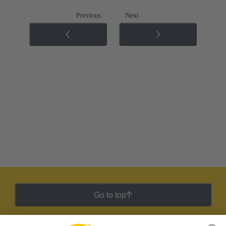
Previous
Next
Go to top