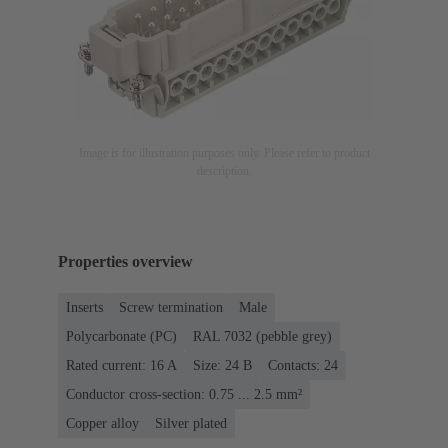
Image is for illustration purposes only. Please refer to product
description.
Properties overview
Inserts
Screw termination
Male
Polycarbonate (PC)
RAL 7032 (pebble grey)
Rated current: ‌16 A
Size: 24 B
Contacts: 24
Conductor cross-section: 0.75 ... 2.5 mm²
Copper alloy
Silver plated