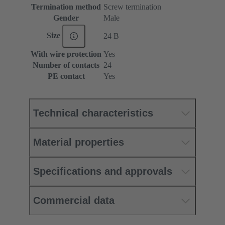
Termination method
Screw termination
Gender
Male
Size
24 B
With wire protection
Yes
Number of contacts
24
PE contact
Yes
Technical characteristics
Material properties
Specifications and approvals
Commercial data