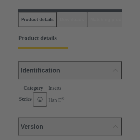
Product details
Downloads
Matching products
D
Product details
Identification
Category
Inserts
®
Series
Han E
Version