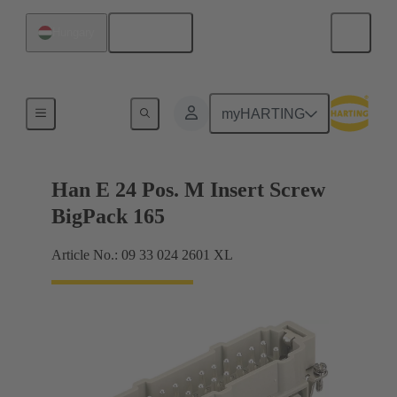
English
Hungary
Currents up to 16 A
myHARTING
Han E 24 Pos. M Insert Screw
BigPack 165
Article No.: 09 33 024 2601 XL