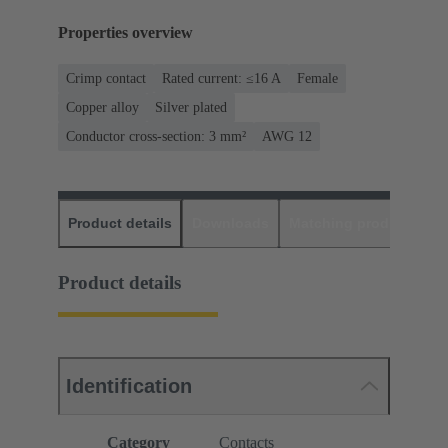
Properties overview
Crimp contact
Rated current: ≤16 A
Female
Copper alloy
Silver plated
Conductor cross-section: 3 mm²
AWG 12
Product details
Downloads
Matching products
D
Product details
Identification
Category
Contacts