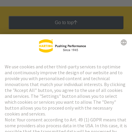
Go to top
HARTING Newsletter
Go to registration
Social Media