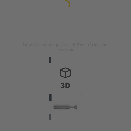
Image is for illustration purposes only. Please refer to product
description.