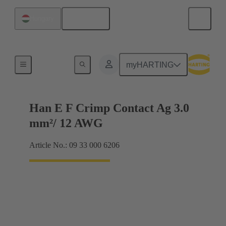
English
Hungary
Electrical
myHARTING
Han E F Crimp Contact Ag 3.0
mm²/ 12 AWG
Article No.: 09 33 000 6206