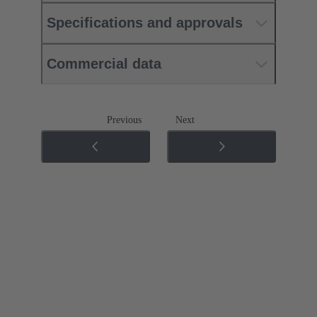
Specifications and approvals
Commercial data
Previous
Next