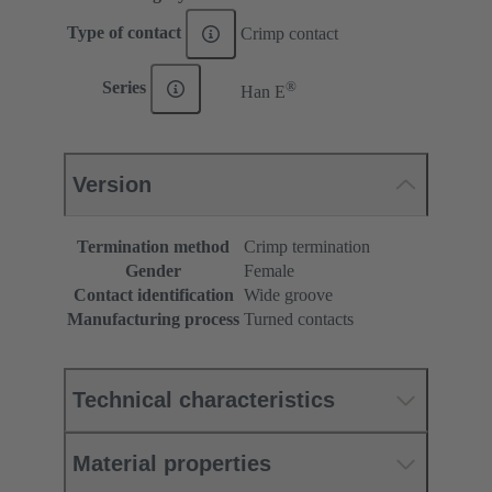
Type of contact
Crimp contact
®
Series
Han E
Version
Termination method
Crimp termination
Gender
Female
Contact identification
Wide groove
Manufacturing process
Turned contacts
Technical characteristics
Material properties