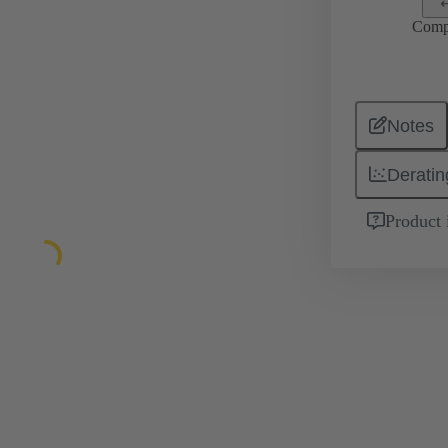
Comp
Notes
Deratin
Product 