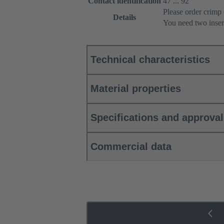
Contact identification
47 ... 92
Please order crimp 
Details
You need two inser
Technical characteristics
Material properties
Specifications and approva
Commercial data