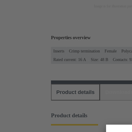
Image is for illustration pu
Properties overview
Inserts
Crimp termination
Female
Polyc
Rated current: ‌16 A
Size: 48 B
Contacts: 9
Product details
Download
Product details