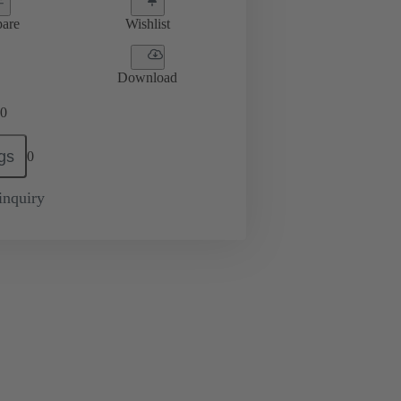
are
Wishlist
Download
0
gs
0
inquiry