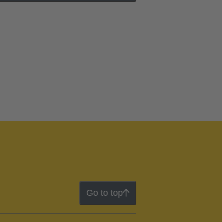
Go to top