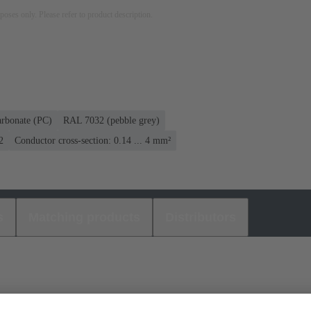
rposes only. Please refer to product description.
arbonate (PC)
RAL 7032 (pebble grey)
2
Conductor cross-section: 0.14 ... 4 mm²
s
Matching products
Distributors