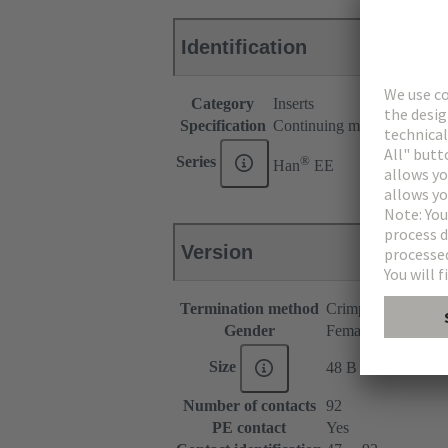
Identification
Category
Inserts
Specification
Continuing marking
®
Series
Han
EE
Version
Termination method
Crimp termination
Gender
Female
Size
48 B
Number of contacts
92
PE contact
Yes