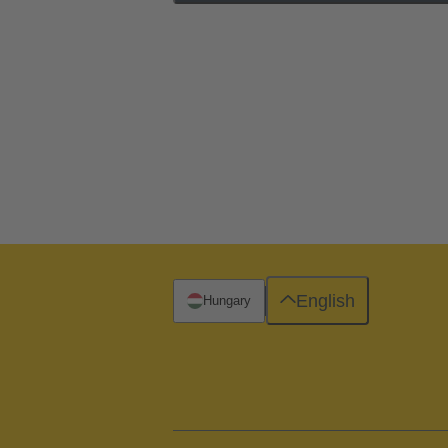
English
Hungary