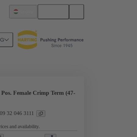
English
Hungary
NG
l applications
Currents up to 16 A
Pos. Female Crimp Term (47-
 09 32 046 3111
ices and availability.