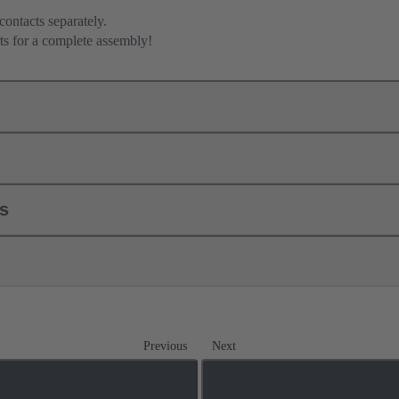
contacts separately.
ts for a complete assembly!
ls
Previous
Next