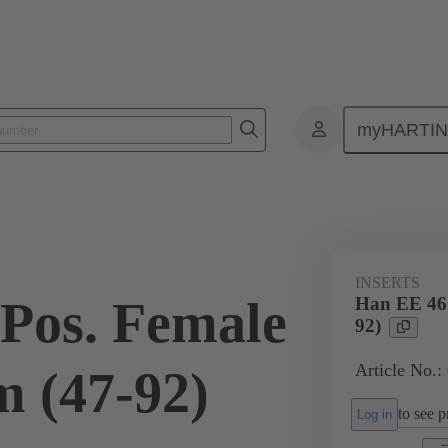
myHARTI
ectangular connectors
Products
Monobloc inserts
For industria
INSERTS
Pos. Female
Han EE 46 
92)
Article No.:
 (47-92)
to see pr
Log in