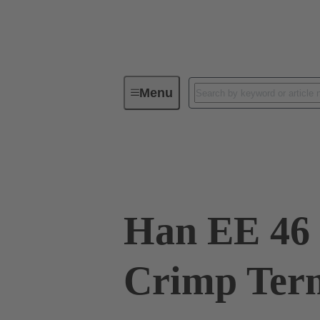
Menu
Industrial connectors / Han®
R
09 32 046 3111
Han EE 46 
Crimp Term