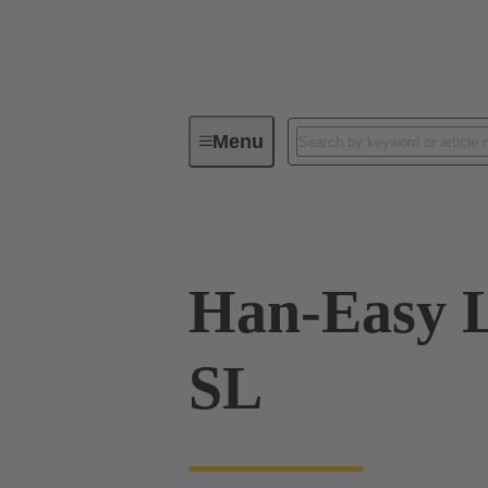
Menu
Industrial connectors / Han®
R
Han-Easy L
SL