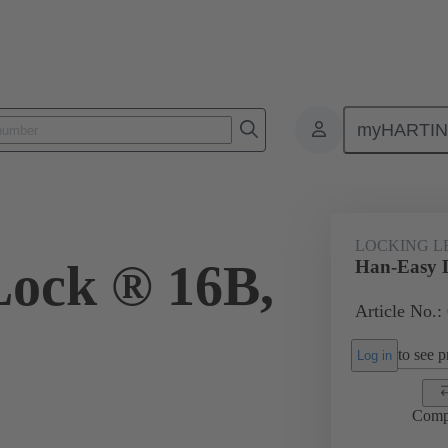
myHARTI
ectangular connectors
Products
Accessories
Locking systems
LOCKING L
ock ® 16B,
Han-Easy 
Article No.:
to see pr
Log in
Comp