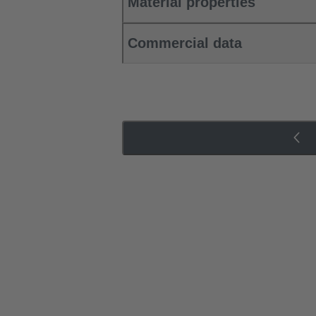
Material properties
Commercial data