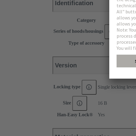
Identification
Category
Accesso
®
Series of hoods/housings
Han
Type of accessory
Locking
Version
Locking type
Single locking lever
Size
16 B
Han-Easy Lock®
Yes