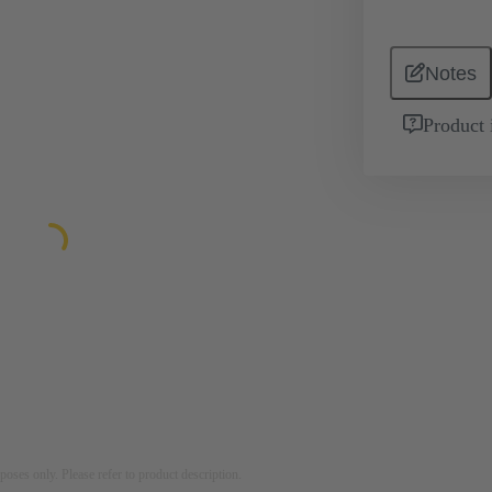
Notes
Product 
rposes only. Please refer to product description.