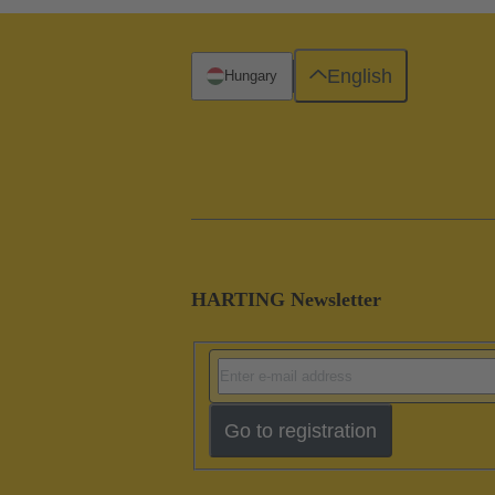
English
Hungary
HARTING Newsletter
Go to registration