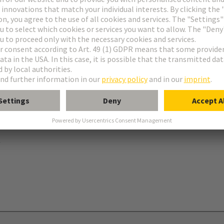
ries
B
 levers