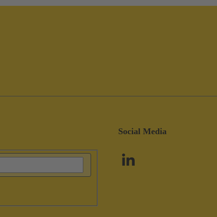
Social Media