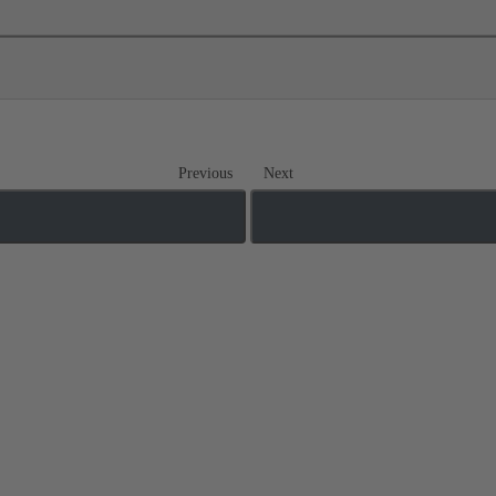
Previous
Next