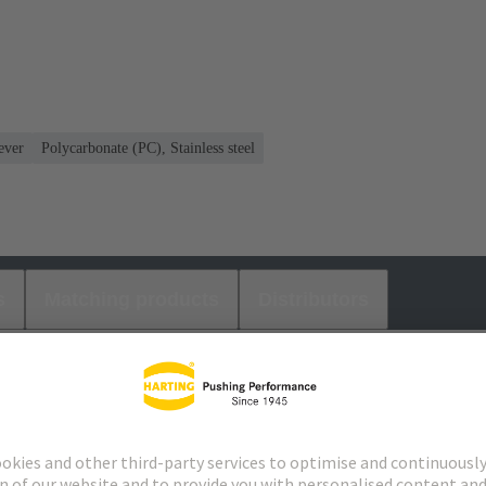
ever
Polycarbonate (PC), Stainless steel
s
Matching products
Distributors