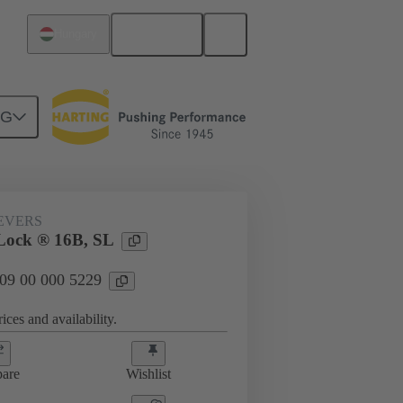
English
Hungary
NG
09 00 000 5229
EVERS
Lock ® 16B, SL
 09 00 000 5229
ices and availability.
are
Wishlist