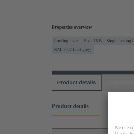
Properties overview
Locking levers
Size: 16 B
Single locking l
RAL 7037 (dust grey)
Product details
Download
Product details