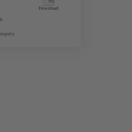
Download
0
inquiry