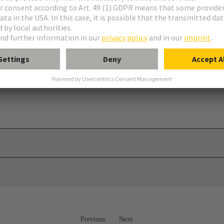
ws
mber 09 00 000 5603
Previous
Next