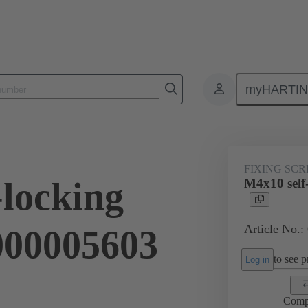
myHARTI
ectangular connectors
Products
Accessories
Screws
09 0
FIXING SC
-locking
M4x10 self
Article No.:
9000005603
to see pr
Log in
Comp