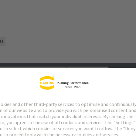
03
s
Matching products
Distributors