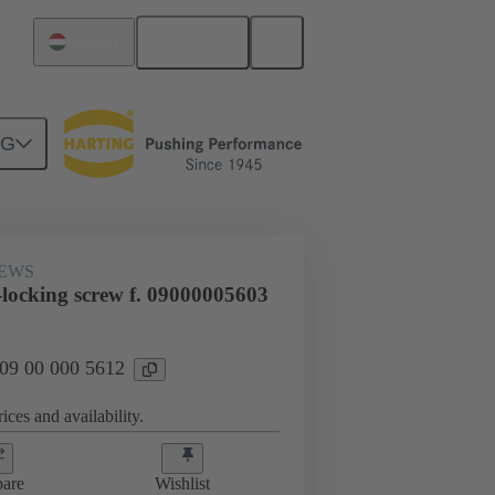
English
Hungary
NG
0 000 5612
REWS
-locking screw f. 09000005603
 09 00 000 5612
ices and availability.
are
Wishlist