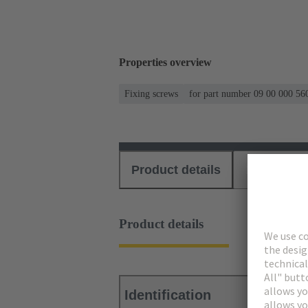
Properties overview
Fixing screws
for part number 09 00 000 56
Product details
Download
Product details
Identification