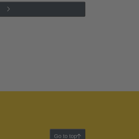
Go to top