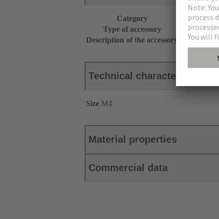
Category
Accessories
Type of accessory
Fixing scre
Description of the accessory
for part nu
Technical characteristics
Size
M4
Material properties
Commercial data