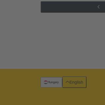
English
Hungary