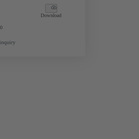
Download
0
inquiry