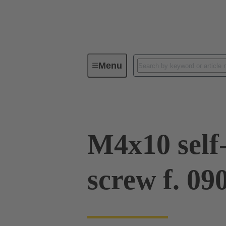
Menu
Industrial connectors / Han®
R
M4x10 self
screw f. 0