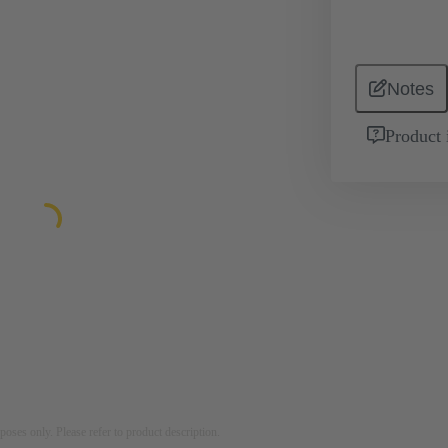
Notes
Product 
rposes only. Please refer to product description.