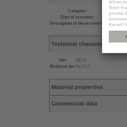
Category
Accessories
Type of accessory
Reduced siz
Description of the accessory
With O-ring
Technical characteristics
Size
Pg 21
Reduced size
Pg 13.5
Material properties
Commercial data