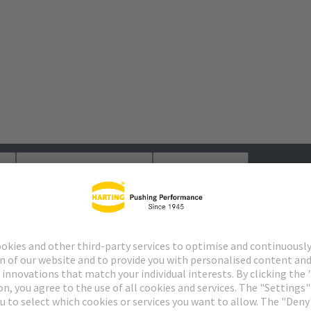
s
Matching products
Distributors