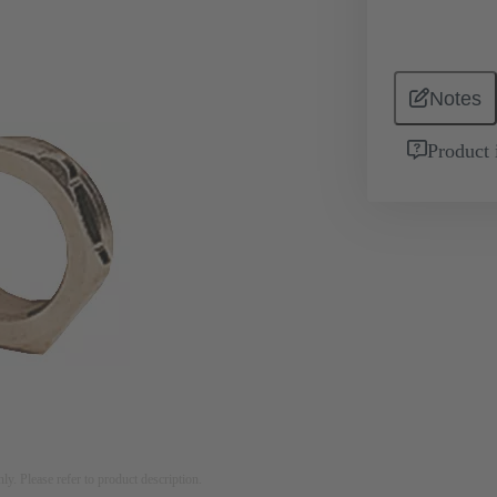
Notes
Product 
nly. Please refer to product description.