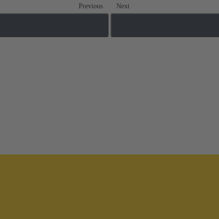
Previous
Next