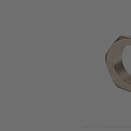
Image is for illustration purposes o