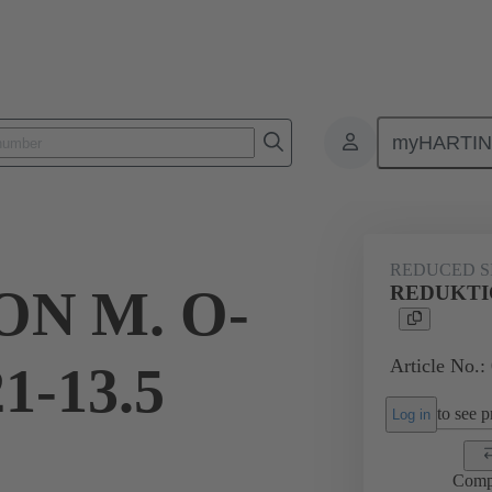
myHARTI
ectangular connectors
Products
Accessories
Cable glands
REDUCED S
N M. O-
REDUKTIO
Article No.:
1-13.5
to see pr
Log in
Comp