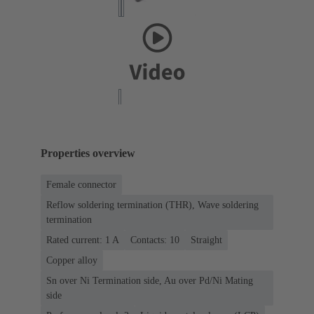
Properties overview
Female connector
Reflow soldering termination (THR), Wave soldering
termination
Rated current: ‌1 A
Contacts: 10
Straight
Copper alloy
Sn over Ni Termination side, Au over Pd/Ni Mating
side