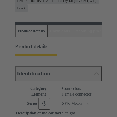
Performance level: 2
Liquid crystal polymer (LCP)
Black
Product details
Downloads
Matching products
D
Product details
Identification
Category
Connectors
Element
Female connector
Series
SEK Mezzanine
Description of the contact
Straight