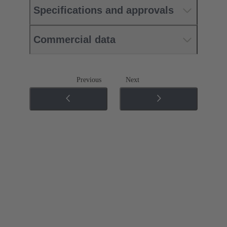
Specifications and approvals
Commercial data
Previous
Next