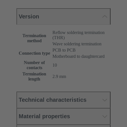
Version
Reflow soldering termination
Termination
(THR)
method
Wave soldering termination
PCB to PCB
Connection type
Motherboard to daughtercard
Number of
10
contacts
Termination
2.9 mm
length
Technical characteristics
Material properties