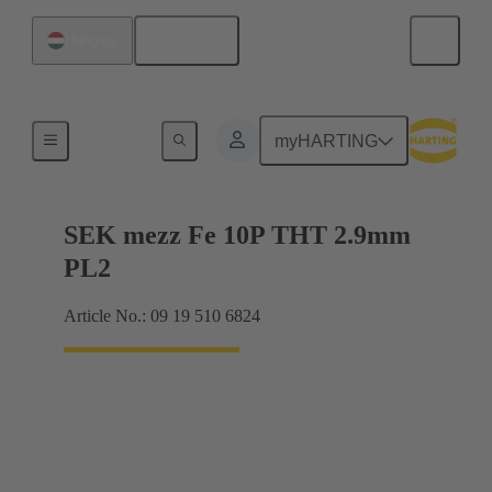
English
Hungary
Motherboard to daughtercard connection
myHARTING
SEK mezz Fe 10P THT 2.9mm
PL2
Article No.: 09 19 510 6824