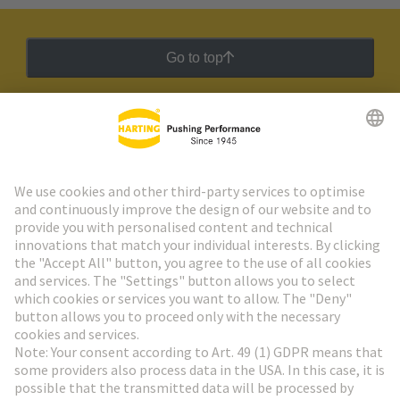
Go to top
HARTING Newsletter
Go to registration
Social Media