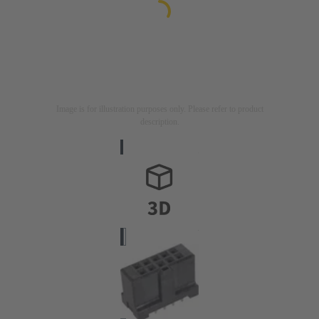
Image is for illustration purposes only. Please refer to product
description.