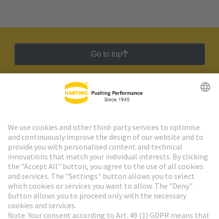
Go to top
HARTING Newsletter
Go to registration
Social Media