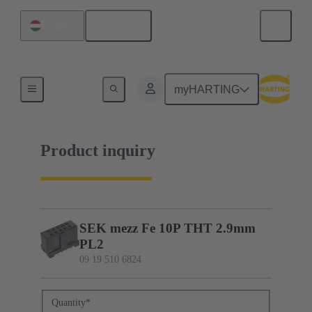
English
Hungary
09 19 510 6824
myHARTING
Product inquiry
SEK mezz Fe 10P THT 2.9mm
PL2
09 19 510 6824
Quantity
*