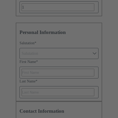
Personal Information
Salutation
*
Salutation
First Name
*
Last Name
*
Contact Information