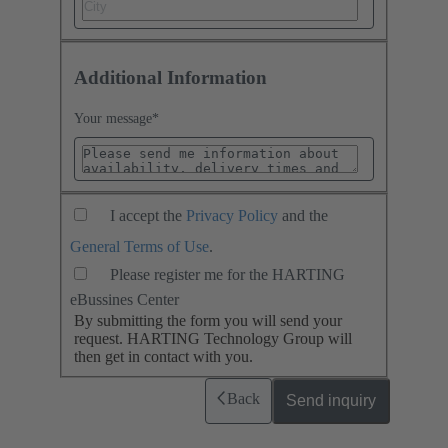
Additional Information
Your message
*
I accept the
Privacy Policy
and the
General Terms of Use
.
Please register me for the HARTING
eBussines Center
By submitting the form you will send your
request. HARTING Technology Group will
then get in contact with you.
Back
Send inquiry