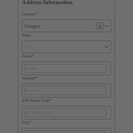
Address Information
Country
*
Hungary
State
Select
Street
*
Number
*
ZIP/Postal Code
*
City
*