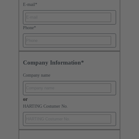
E-mail
*
Phone
*
Company Information*
Company name
or
HARTING Costumer No.