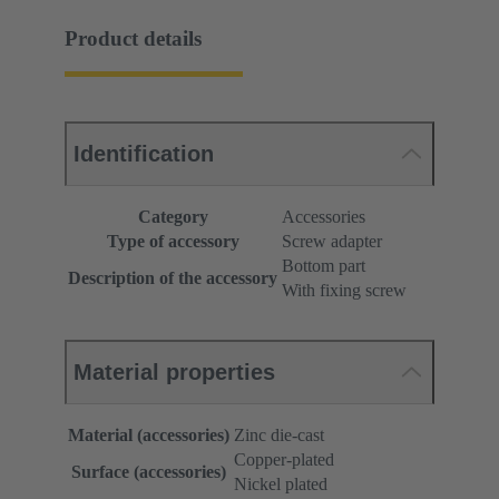
Product details
Identification
Category
Accessories
Type of accessory
Screw adapter
Bottom part
Description of the accessory
With fixing screw
Material properties
Material (accessories)
Zinc die-cast
Copper-plated
Surface (accessories)
Nickel plated