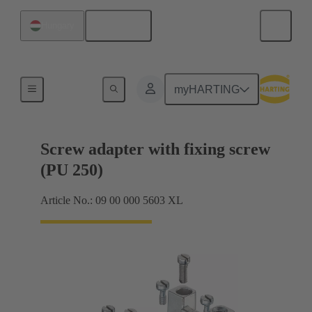
English
Hungary
Shielding frame Grip frames
myHARTING
Screw adapter with fixing screw
(PU 250)
Article No.: 09 00 000 5603 XL