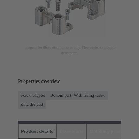
Image is for illustration purposes only. Please refer to product
description.
Properties overview
Screw adapter
Bottom part, With fixing screw
Zinc die-cast
Product details
Downloads
Matching products
D