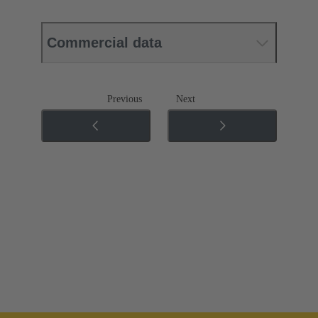
Commercial data
Previous
Next