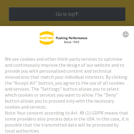
Go to top
HARTING Newsletter
Go to registration
Social Media