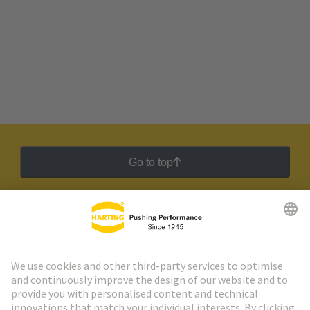
Go to top
HARTING Newsletter
Go to registration