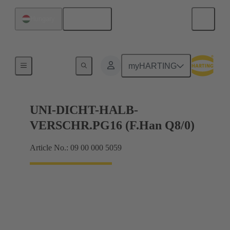
English
Hungary
Cable glands
myHARTING
UNI-DICHT-HALB-
VERSCHR.PG16 (F.Han Q8/0)
Article No.: 09 00 000 5059