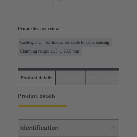
Properties overview
Cable gland
for hoods, for cable to cable housing
Clamping range: 11.5 ... 15.5 mm
Product details
Downloads
Matching products
D
Product details
Identification