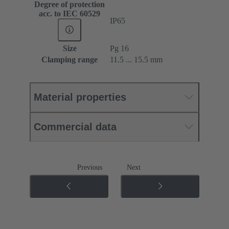
Degree of protection
acc. to IEC 60529
IP65
Size
Pg 16
Clamping range
11.5 ... 15.5 mm
Material properties
Commercial data
Previous
Next