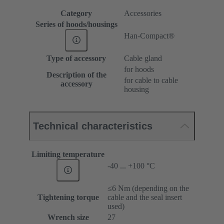
Category
Accessories
Series of hoods/housings
Han-Compact®
Type of accessory
Cable gland
for hoods
Description of the
for cable to cable
accessory
housing
Technical characteristics
Limiting temperature
-40 ... +100 °C
≤6 Nm (depending on the
Tightening torque
cable and the seal insert
used)
Wrench size
27