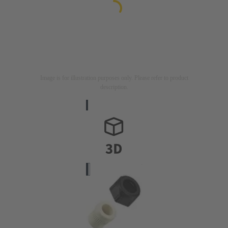
Image is for illustration purposes only. Please refer to product
description.