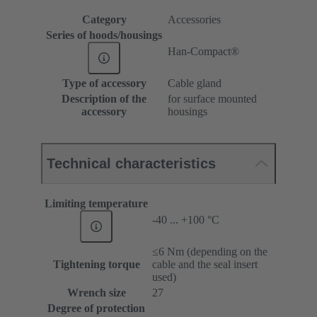
Category
Accessories
Series of hoods/housings
Han-Compact®
Type of accessory
Cable gland
Description of the
for surface mounted
accessory
housings
Technical characteristics
Limiting temperature
-40 ... +100 °C
≤6 Nm (depending on the
Tightening torque
cable and the seal insert
used)
Wrench size
27
Degree of protection