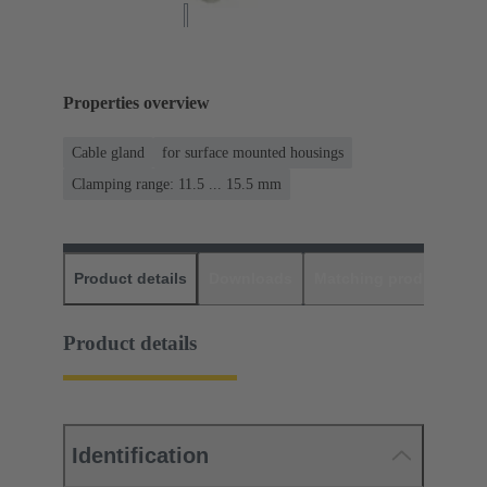
Properties overview
Cable gland
for surface mounted housings
Clamping range: 11.5 ... 15.5 mm
Product details
Downloads
Matching products
D
Product details
Identification