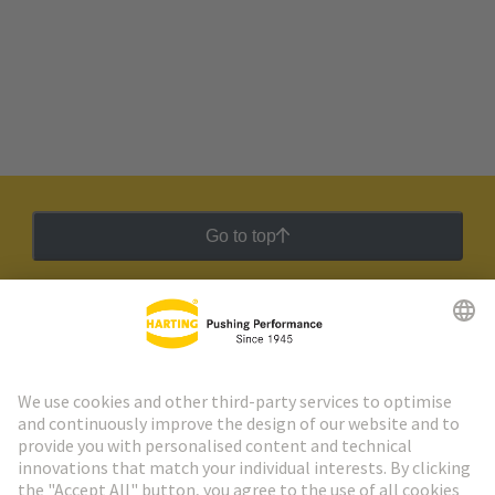
Go to top
HARTING Newsletter
Go to registration