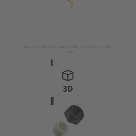
Image is for illustration purposes only. Please refer to product
description.