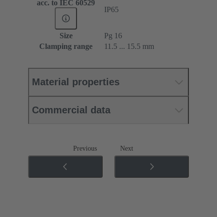
acc. to IEC 60529
IP65
Size
Pg 16
Clamping range
11.5 ... 15.5 mm
Material properties
Commercial data
Previous
Next