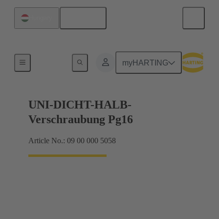
English
Hungary
Cable glands
myHARTING
UNI-DICHT-HALB-
Verschraubung Pg16
Article No.: 09 00 000 5058