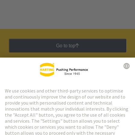
Go to top
HARTING Newsletter
Go to registration
Social Media