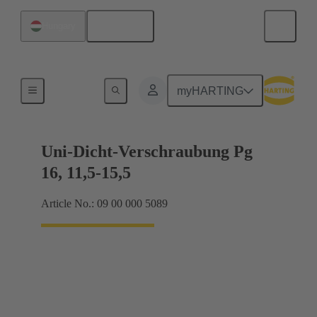
English
Hungary
Cable glands
myHARTING
Uni-Dicht-Verschraubung Pg
16, 11,5-15,5
Article No.: 09 00 000 5089