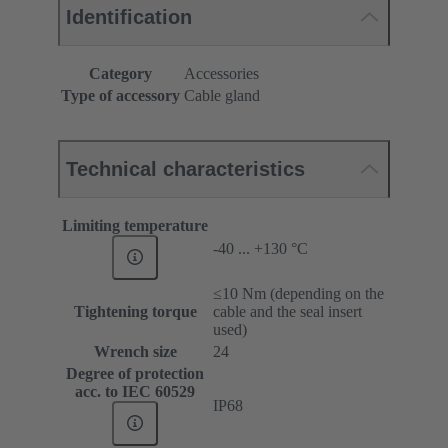
Identification
Category
Accessories
Type of accessory
Cable gland
Technical characteristics
Limiting temperature
-40 ... +130 °C
≤10 Nm (depending on the
Tightening torque
cable and the seal insert
used)
Wrench size
24
Degree of protection
acc. to IEC 60529
IP68