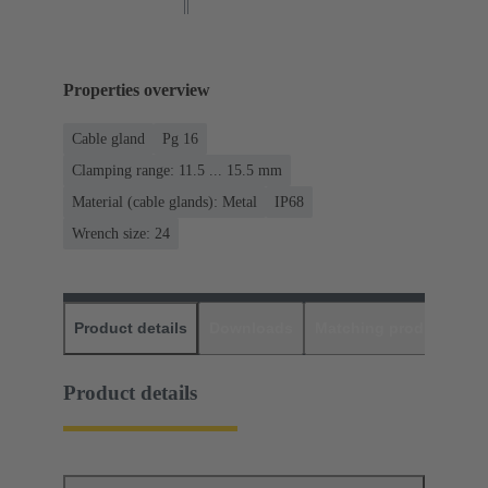
Properties overview
Cable gland
Pg 16
Clamping range: 11.5 ... 15.5 mm
Material (cable glands): Metal
IP68
Wrench size: 24
Product details
Downloads
Matching products
D
Product details