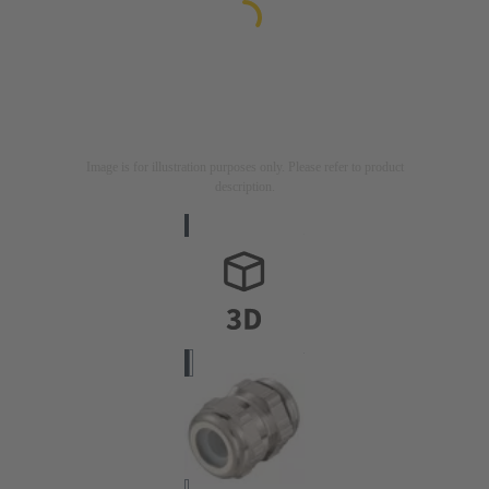
Image is for illustration purposes only. Please refer to product
description.