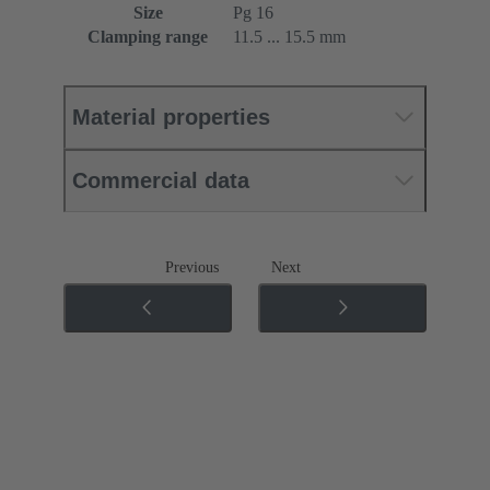
Size
Pg 16
Clamping range
11.5 ... 15.5 mm
Material properties
Commercial data
Previous
Next