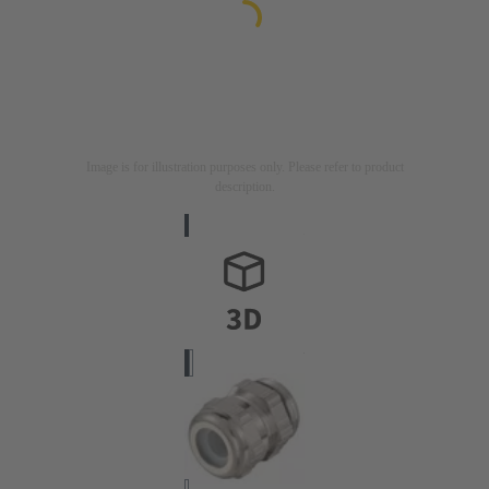
Image is for illustration purposes only. Please refer to product
description.