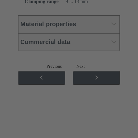
Clamping range
9 ... 13 mm
Material properties
Commercial data
Previous
Next