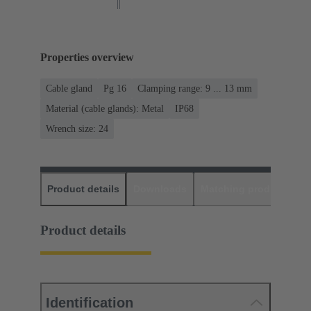
Properties overview
Cable gland
Pg 16
Clamping range: 9 ... 13 mm
Material (cable glands): Metal
IP68
Wrench size: 24
Product details
Downloads
Matching products
D
Product details
Identification