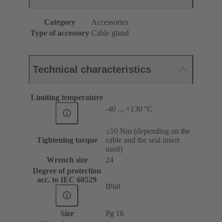
Category
Accessories
Type of accessory
Cable gland
Technical characteristics
Limiting temperature
-40 ... +130 °C
≤10 Nm (depending on the
Tightening torque
cable and the seal insert
used)
Wrench size
24
Degree of protection
acc. to IEC 60529
IP68
Size
Pg 16