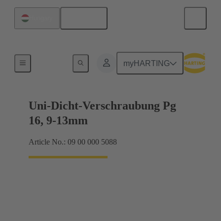
English
Hungary
Cable glands
myHARTING
Uni-Dicht-Verschraubung Pg
16, 9-13mm
Article No.: 09 00 000 5088