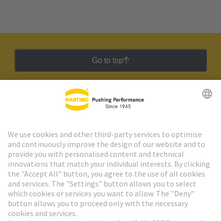
Go to top
HARTING Newsletter
Go to registration
Social Media