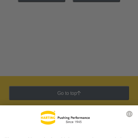
Go to top
HARTING Newsletter