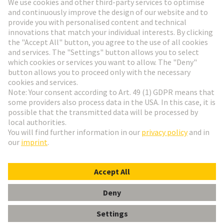
Go to registration
Social Media
English
Hungary
© HARTING Technology Group
Cookie Settings
Imprint
Privacy Policy
Terms of Use
Customer Information
Data Management Policy