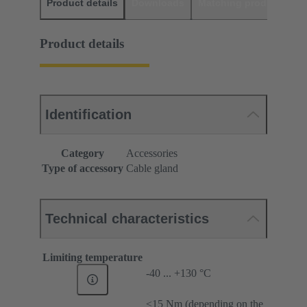
Product details
Downloads
Matching products
D
Product details
Identification
Category
Accessories
Type of accessory
Cable gland
Technical characteristics
Limiting temperature
-40 ... +130 °C
≤15 Nm (depending on the