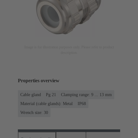
Image is for illustration purposes only. Please refer to product
description.
Properties overview
Cable gland
Pg 21
Clamping range: 9 ... 13 mm
Material (cable glands): Metal
IP68
Wrench size: 30