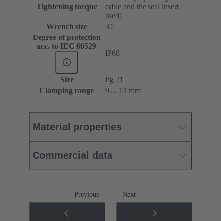
Tightening torque
cable and the seal insert
used)
Wrench size
30
Degree of protection
acc. to IEC 60529
IP68
Size
Pg 21
Clamping range
9 ... 13 mm
Material properties
Commercial data
Previous
Next