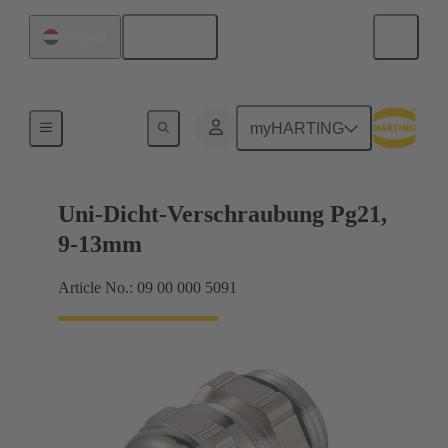
English
Hungary
Cable glands
myHARTING
Uni-Dicht-Verschraubung Pg21,
9-13mm
Article No.: 09 00 000 5091