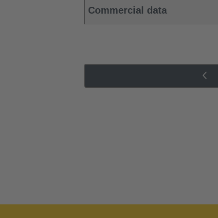
Commercial data