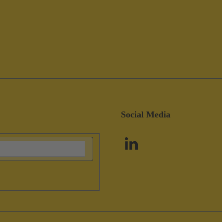
Social Media