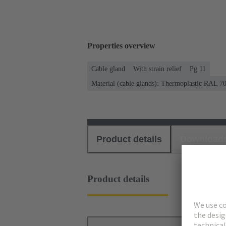
Properties overview
Cable gland
With strain relief
Pg 11
Material (cable glands): Thermoplastic RAL 7
Product details
Download
Product details