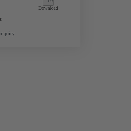
Download
0
inquiry