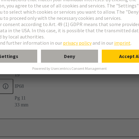
elief
19
IP68
Pg 11
33 mm