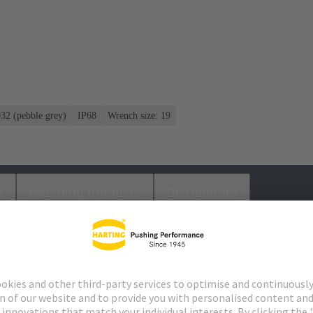
032 (pebble grey)
IP68
Wrench size: 19
s
Matching products
Distributors