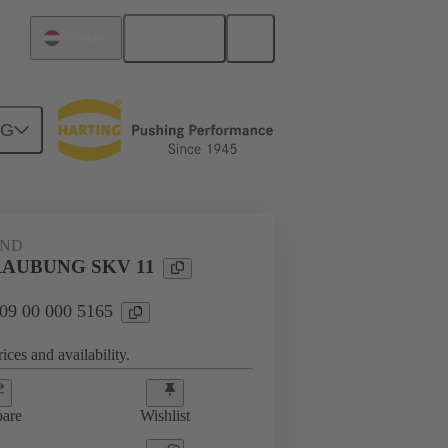
English
Hungary
NG
09 00 000 5165
AND
AUBUNG SKV 11
 09 00 000 5165
ices and availability.
are
Wishlist