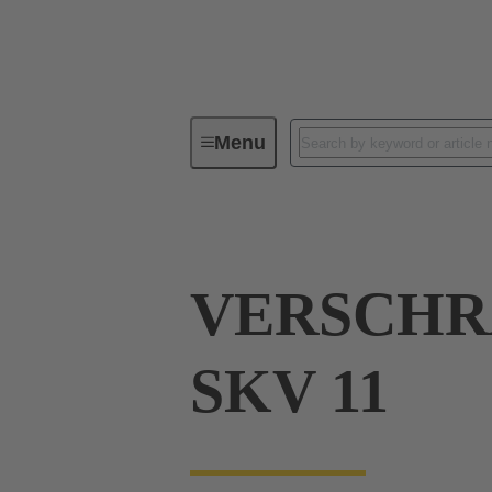
Menu
Industrial connectors / Han®
R
VERSCH
SKV 11