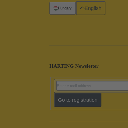
English
Hungary
HARTING Newsletter
Go to registration