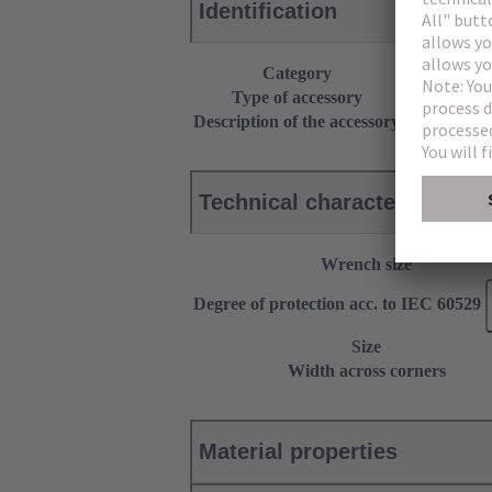
Identification
Category
Accessories
Type of accessory
Cable gland
Description of the accessory
With strain r
Technical characteristics
Wrench size
Degree of protection acc. to IEC 60529
Size
Width across corners
Material properties