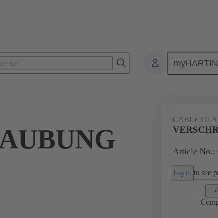
myHARTI
ectangular connectors
Products
Accessories
Cable glands
CABLE GL
RAUBUNG
VERSCHR
Article No.:
to see pr
Log in
Comp