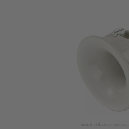
Image is for illustration purposes o