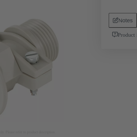
Notes
Product 
nly. Please refer to product description.