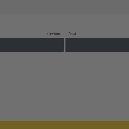
Previous
Next