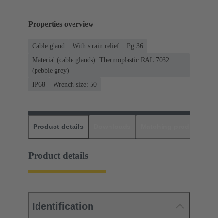
Properties overview
Cable gland
With strain relief
Pg 36
Material (cable glands): Thermoplastic RAL 7032
(pebble grey)
IP68
Wrench size: 50
Product details
Downloads
Matching products
D
Product details
Identification