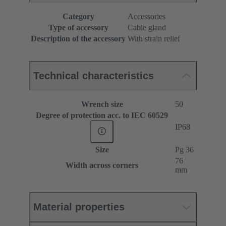
Category
Accessories
Type of accessory
Cable gland
Description of the accessory
With strain relief
Technical characteristics
Wrench size
50
Degree of protection acc. to IEC 60529
IP68
Size
Pg 36
76
Width across corners
mm
Material properties