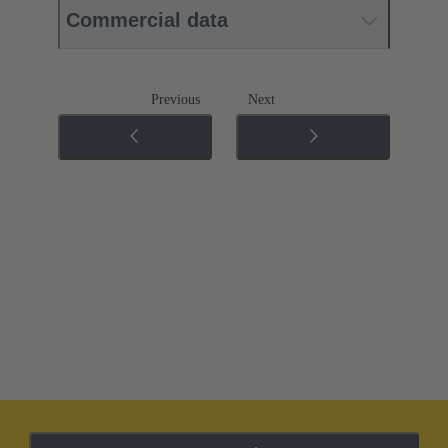
Commercial data
Previous
Next