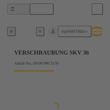
English
Hungary
Cable glands
myHARTING
VERSCHRAUBUNG SKV 36
Article No.: 09 00 000 5170