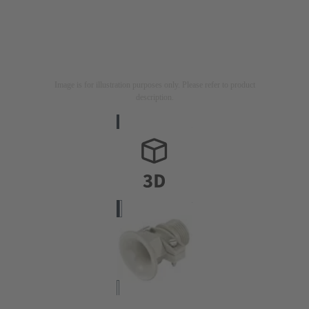
Image is for illustration purposes only. Please refer to product
description.