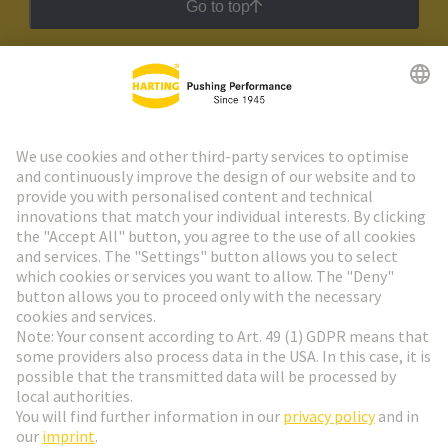
Go to top
HARTING Newsletter
Go to registration
Social Media
English
Hungary