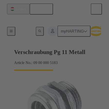
English
Hungary
Cable glands
myHARTING
Verschraubung Pg 11 Metall
Article No.: 09 00 000 5183