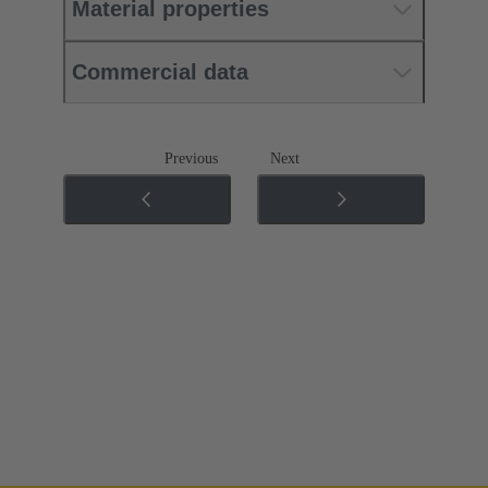
Material properties
Commercial data
Previous
Next