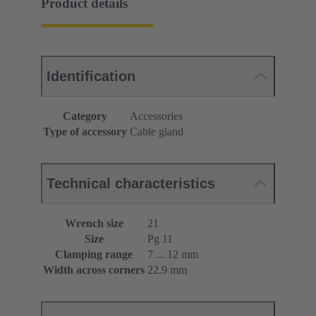
Product details
Identification
Category
Accessories
Type of accessory
Cable gland
Technical characteristics
Wrench size
21
Size
Pg 11
Clamping range
7 ... 12 mm
Width across corners
22.9 mm