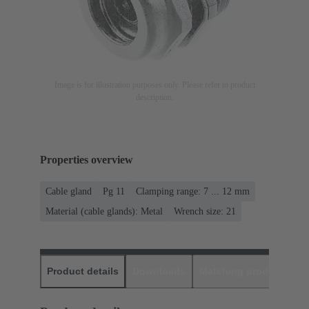
Image is for illustration purposes only. Please refer to product
description.
Properties overview
Cable gland
Pg 11
Clamping range: 7 ... 12 mm
Material (cable glands): Metal
Wrench size: 21
Product details
Downloads
Matching products
D