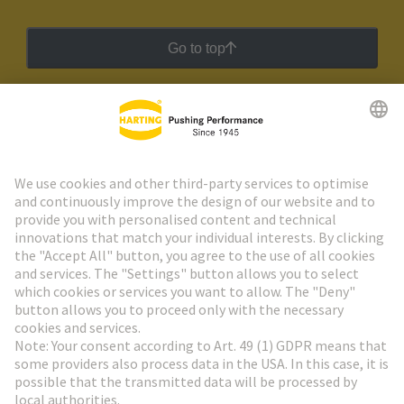
Go to top
HARTING Newsletter
Go to registration
Social Media